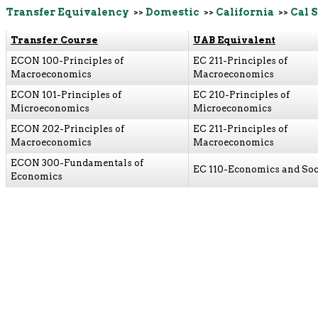
Transfer Equivalency
>>
Domestic
>>
California
>>
Cal 
Transfer Course
UAB Equivalent
ECON 100-Principles of
EC 211-Principles of
Macroeconomics
Macroeconomics
ECON 101-Principles of
EC 210-Principles of
Microeconomics
Microeconomics
ECON 202-Principles of
EC 211-Principles of
Macroeconomics
Macroeconomics
ECON 300-Fundamentals of
EC 110-Economics and Soc
Economics