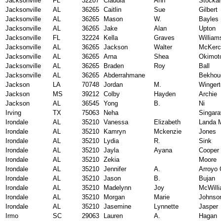
Jacksonville
FL
32207
Claudia
Ann
Stocka
Jacksonville
AL
36265
Caitlin
Sue
Gilbert
Jacksonville
AL
36265
Mason
W.
Bayles
Jacksonville
AL
36265
Jake
Alan
Upton
Jacksonville
FL
32224
Kella
Graves
William
Jacksonville
AL
36265
Jackson
Walter
McKerc
Jacksonville
AL
36265
Arna
Shea
Okimot
Jacksonville
AL
36265
Braden
Roy
Ball
Jacksonville
AL
36265
Abderrahmane
Bekhou
Jackson
LA
70748
Jordan
M.
Wingert
Jackson
MS
39212
Colby
Hayden
Archie
Jackson
AL
36545
Yong
B.
Ni
Irving
TX
75063
Neha
Singara
Irondale
AL
35210
Vanessa
Elizabeth
Landa 
Irondale
AL
35210
Kamryn
Mckenzie
Jones
Irondale
AL
35210
Lydia
R.
Sink
Irondale
AL
35210
Jayla
Ayana
Cooper
Irondale
AL
35210
Zekia
Moore
Irondale
AL
35210
Jennifer
A.
Arroyo 
Irondale
AL
35210
Jason
B.
Bujan
Irondale
AL
35210
Madelynn
Joy
McWill
Irondale
AL
35210
Morgan
Marie
Johnso
Irondale
AL
35210
Jasemine
Lynnette
Jasper
Irmo
SC
29063
Lauren
A.
Hagan