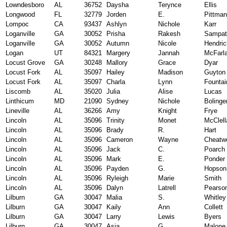
Lowndesboro
AL
36752
Daysha
Terynce
Ellis
Longwood
FL
32779
Jorden
E.
Pittman
Lompoc
CA
93437
Ashlyn
Nichole
Karr
Loganville
GA
30052
Prisha
Rakesh
Sampat
Loganville
GA
30052
Autumn
Nicole
Hendri
Logan
UT
84321
Margery
Jannah
McFarl
Locust Grove
GA
30248
Mallory
Grace
Dyar
Locust Fork
AL
35097
Hailey
Madison
Guyton
Locust Fork
AL
35097
Charla
Lynn
Fountai
Liscomb
AL
35020
Julia
Alise
Lucas
Linthicum
MD
21090
Sydney
Nichole
Bolinge
Lineville
AL
36266
Amy
Knight
Frye
Lincoln
AL
35096
Trinity
Monet
McClell
Lincoln
AL
35096
Brady
R.
Hart
Lincoln
AL
35096
Cameron
Wayne
Cheatw
Lincoln
AL
35096
Jack
C.
Poarch
Lincoln
AL
35096
Mark
E.
Ponder
Lincoln
AL
35096
Payden
G.
Hopson
Lincoln
AL
35096
Ryleigh
Marie
Smith
Lincoln
AL
35096
Dalyn
Latrell
Pearso
Lilburn
GA
30047
Malia
S.
Whitley
Lilburn
GA
30047
Kaily
Ann
Collett
Lilburn
GA
30047
Larry
Lewis
Byers
Lilburn
GA
30047
Asia
G.
Malone