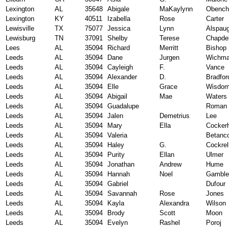
Lexington
AL
35648
Abigale
MaKaylynn
Obench
Lexington
KY
40511
Izabella
Rose
Carter
Lewisville
TX
75077
Jessica
Lynn
Alspau
Lewisburg
TN
37091
Shelby
Terese
Chapde
Lees
AL
35094
Richard
Merritt
Bishop
Leeds
AL
35094
Dane
Jurgen
Wichm
Leeds
AL
35094
Cayleigh
F.
Vance
Leeds
AL
35094
Alexander
D.
Bradfor
Leeds
AL
35094
Elle
Grace
Wisdo
Leeds
AL
35094
Abigail
Mae
Waters
Leeds
AL
35094
Guadalupe
Roman 
Leeds
AL
35094
Jalen
Demetrius
Lee
Leeds
AL
35094
Mary
Ella
Cocker
Leeds
AL
35094
Valeria
Betanc
Leeds
AL
35094
Haley
G.
Cockrel
Leeds
AL
35094
Purity
Ellan
Ulmer
Leeds
AL
35094
Jonathan
Andrew
Hume
Leeds
AL
35094
Hannah
Noel
Gamble
Leeds
AL
35094
Gabriel
Dufour
Leeds
AL
35094
Savannah
Rose
Jones
Leeds
AL
35094
Kayla
Alexandra
Wilson
Leeds
AL
35094
Brody
Scott
Moon
Leeds
AL
35094
Evelyn
Rashel
Poroj