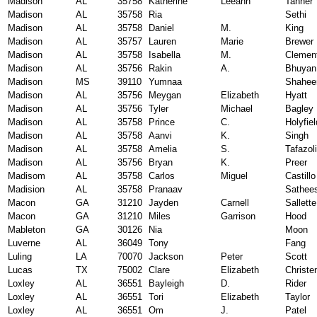
Madison
AL
35758
Katherine
Leeann
Tanner
Madison
AL
35758
Ria
Sethi
Madison
AL
35758
Daniel
M.
King
Madison
AL
35757
Lauren
Marie
Brewer
Madison
AL
35758
Isabella
M.
Clemen
Madison
AL
35756
Rakin
A.
Bhuyan
Madison
MS
39110
Yumnaa
Shahee
Madison
AL
35756
Meygan
Elizabeth
Hyatt
Madison
AL
35756
Tyler
Michael
Bagley
Madison
AL
35758
Prince
C.
Holyfiel
Madison
AL
35758
Aanvi
K.
Singh
Madison
AL
35758
Amelia
S.
Tafazoli
Madison
AL
35756
Bryan
K.
Preer
Madisom
AL
35758
Carlos
Miguel
Castillo
Madision
AL
35758
Pranaav
Sathee
Macon
GA
31210
Jayden
Carnell
Sallette
Macon
GA
31210
Miles
Garrison
Hood
Mableton
GA
30126
Nia
Moon
Luverne
AL
36049
Tony
Fang
Luling
LA
70070
Jackson
Peter
Scott
Lucas
TX
75002
Clare
Elizabeth
Christe
Loxley
AL
36551
Bayleigh
D.
Rider
Loxley
AL
36551
Tori
Elizabeth
Taylor
Loxley
AL
36551
Om
J.
Patel