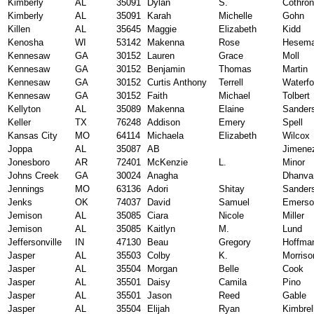
Kimberly
AL
35091
Dylan
S.
Cothron
Kimberly
AL
35091
Karah
Michelle
Gohn
Killen
AL
35645
Maggie
Elizabeth
Kidd
Kenosha
WI
53142
Makenna
Rose
Hesem
Kennesaw
GA
30152
Lauren
Grace
Moll
Kennesaw
GA
30152
Benjamin
Thomas
Martin
Kennesaw
GA
30152
Curtis Anthony
Terrell
Waterfo
Kennesaw
GA
30152
Faith
Michael
Tolbert
Kellyton
AL
35089
Makenna
Elaine
Sander
Keller
TX
76248
Addison
Emery
Spell
Kansas City
MO
64114
Michaela
Elizabeth
Wilcox
Joppa
AL
35087
AB
Jimene
Jonesboro
AR
72401
McKenzie
L.
Minor
Johns Creek
GA
30024
Anagha
Dhanvan
Jennings
MO
63136
Adori
Shitay
Sander
Jenks
OK
74037
David
Samuel
Emerso
Jemison
AL
35085
Ciara
Nicole
Miller
Jemison
AL
35085
Kaitlyn
M.
Lund
Jeffersonville
IN
47130
Beau
Gregory
Hoffma
Jasper
AL
35503
Colby
K.
Morriso
Jasper
AL
35504
Morgan
Belle
Cook
Jasper
AL
35501
Daisy
Camila
Pino
Jasper
AL
35501
Jason
Reed
Gable
Jasper
AL
35504
Elijah
Ryan
Kimbrel