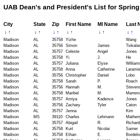
UAB Dean's and President's List for Spring
City
State
Zip
First Name
MI Name
Last 
↓
↑
↓
↑
↓
↑
↓
↑
↓
↑
↓
↑
Madison
AL
35758
Yizhe
Wang
Madison
AL
35756
Simon
James
Tsikala
Madison
AL
35757
Celeste
Angel
Jones
Madison
AL
35758
Yi
J.
He
Madison
AL
35757
Juliana
Elyse
William
Madison
AL
35758
Anna
Catherine
Larami
Madison
AL
35756
Christopher
Daniel
Lobo
Madison
AL
35758
Sarah
P.
Roach
Madison
AL
35756
Hannah
M.
Steven
Madison
AL
35758
Maribel
M.
Marrero
Madison
AL
35757
Amiya
Kadence
Jones
Madison
AL
35756
Zachary
Tyler
Caton
Madison
AL
35757
Jenna
Kim
Madison
MS
39110
Charles
Lehmann
Mathen
Madison
AL
35757
Abigail
R.
Richar
Madison
AL
35758
Kurt
Nicolai
Sarner
Madison
AL
35758
Ethan
E.
Bordelo