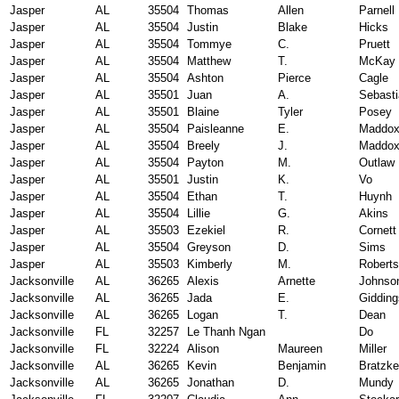
Jasper
AL
35504
Thomas
Allen
Parnell
Jasper
AL
35504
Justin
Blake
Hicks
Jasper
AL
35504
Tommye
C.
Pruett
Jasper
AL
35504
Matthew
T.
McKay
Jasper
AL
35504
Ashton
Pierce
Cagle
Jasper
AL
35501
Juan
A.
Sebast
Jasper
AL
35501
Blaine
Tyler
Posey
Jasper
AL
35504
Paisleanne
E.
Maddo
Jasper
AL
35504
Breely
J.
Maddo
Jasper
AL
35504
Payton
M.
Outlaw
Jasper
AL
35501
Justin
K.
Vo
Jasper
AL
35504
Ethan
T.
Huynh
Jasper
AL
35504
Lillie
G.
Akins
Jasper
AL
35503
Ezekiel
R.
Cornett
Jasper
AL
35504
Greyson
D.
Sims
Jasper
AL
35503
Kimberly
M.
Robert
Jacksonville
AL
36265
Alexis
Arnette
Johnso
Jacksonville
AL
36265
Jada
E.
Gidding
Jacksonville
AL
36265
Logan
T.
Dean
Jacksonville
FL
32257
Le Thanh Ngan
Do
Jacksonville
FL
32224
Alison
Maureen
Miller
Jacksonville
AL
36265
Kevin
Benjamin
Bratzke
Jacksonville
AL
36265
Jonathan
D.
Mundy