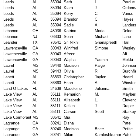
Leeds
AL
35094
Seth
I.
Pardue
Leeds
AL
35094
Kiara
J.
Ordone
Leeds
AL
35094
Kerry
C.
Vance
Leeds
AL
35094
Brandon
C.
Hayes
Leeds
AL
35094
Sadie
A.
Lander
Lebanon
OH
45036
Katrina
Maria
Delao
Lebanon
NJ
08833
Sean
Michael
Lane
Leander
TX
78641
Sri Nikhil
Gnanapreeth
Hari
Lawrenceville
GA
30043
Winifred
Simone
Wesley
Lawrenceville
GA
30043
Afreen
Ali
Lawrenceville
GA
30043
Wajiha
Yasmin
Mekki
Laurel
MS
39440
Madison
Paige
Johnso
Laurel
MS
39443
Olivia
R.
Burchfi
Lanett
AL
36863
Christopher
Jaylen
Heard
Lanett
AL
36863
Erian
A.
Winsto
Land O Lakes
FL
34638
Madeleine
Julianna
Smith
Lake View
AL
35111
Kemarion
M.
Mayber
Lake View
AL
35111
Alisabeth
L.
Cleven
Lake View
AL
35111
Kellen
J.
Draper
Lake View
AL
35111
Carson
Scott
Starkey
Lake Cormorant
MS
38641
Mia
Ray
Lagrange
GA
30241
Disha
Patel
Lagrange
GA
30240
Madison
Brice
Petite
Lagrange
GA
30241
Milan
Kamleshkumar
Patel