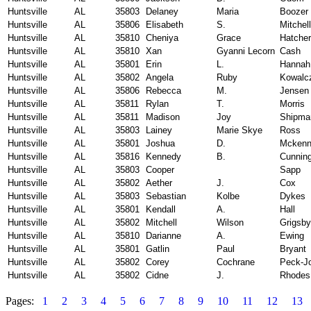
Huntsville
AL
35803
Delaney
Maria
Boozer
Huntsville
AL
35806
Elisabeth
S.
Mitchell
Huntsville
AL
35810
Cheniya
Grace
Hatcher
Huntsville
AL
35810
Xan
Gyanni Lecorn
Cash
Huntsville
AL
35801
Erin
L.
Hannah
Huntsville
AL
35802
Angela
Ruby
Kowalc
Huntsville
AL
35806
Rebecca
M.
Jensen
Huntsville
AL
35811
Rylan
T.
Morris
Huntsville
AL
35811
Madison
Joy
Shipma
Huntsville
AL
35803
Lainey
Marie Skye
Ross
Huntsville
AL
35801
Joshua
D.
Mcken
Huntsville
AL
35816
Kennedy
B.
Cunnin
Huntsville
AL
35803
Cooper
Sapp
Huntsville
AL
35802
Aether
J.
Cox
Huntsville
AL
35803
Sebastian
Kolbe
Dykes
Huntsville
AL
35801
Kendall
A.
Hall
Huntsville
AL
35802
Mitchell
Wilson
Grigsby
Huntsville
AL
35810
Darianne
A.
Ewing
Huntsville
AL
35801
Gatlin
Paul
Bryant
Huntsville
AL
35802
Corey
Cochrane
Peck-J
Huntsville
AL
35802
Cidne
J.
Rhodes
Pages:
1
2
3
4
5
6
7
8
9
10
11
12
13