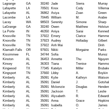
Lagrange
GA
30240
Jade
Sierra
Murray
Lafayette
LA
70501
Knox
Cody
Villema
Lafayette
AL
36862
Asiya
Zoan
Green
Lacombe
LA
70445
William
M.
Arabie
Lacey
WA
98503
Serenity
Simone
Sharp
LaGrange
GA
30240
Owen
Matthew
Holstun
La Porte
IN
46350
Aniya
Sarai
Kenned
Knoxville
TN
37922
Emery
Clarice
Hamme
Knoxville
TN
37923
Audrey
Holladay
Gilbert
Knoxville
TN
37922
Anh Mai
Dinh
Klamath Falls
OR
97601
Nikki
Morgaine
Parks
Kissimmee
FL
34744
Sofia
Munoz
Kinston
AL
36453
Annette
Thu
Nguyen
Kinsey
AL
36303
Tiana
Trenise
Hammo
Kingwood
TX
77345
Katelyn
Miller
Brubak
Kingsport
TN
37660
Libby
A.
Boykin
Kimberly
AL
35091
Kylie
Kathryn
Watson
Kimberly
AL
35091
Daniel
J.
Gotshal
Kimberly
AL
35091
Mckenzie
Douglas
Hender
Kimberly
AL
35091
Jackson
T.
Leslie
Kimberly
AL
35091
Alysabeth
R.
Edward
Kimberly
AL
35091
Anna
Grace
Hopkin
Kimberly
AL
35091
Isabella
O.
James