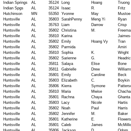
Indian Springs
AL
35124
Long
Hoang
Truong
Indian Spgs
AL
35124
Isaac
R.
Fritz
Hutchinson
MN
55350
Yvonne
May
Mustoe
Huntsville
AL
35803
SarahPenny
Meng Yi
Ryan
Huntsville
AL
35763
Liam
Darrow
Crisp
Huntsville
AL
35802
Christina
M.
Freema
Huntsville
AL
35810
Karina
Jaimes
Huntsville
AL
35802
Emily
Hoang Vy
Tran
Huntsville
AL
35802
Parmida
Amiri
Huntsville
AL
35810
Sophia
K.
Wright
Huntsville
AL
35802
Sarienne
G.
Headric
Huntsville
AL
35811
Salaya
Elise
Bone
Huntsville
AL
35811
Gabrielle
Drew
William
Huntsville
AL
35801
Emily
Caroline
Beck
Huntsville
AL
35803
Elizabeth
C.
Boykin
Huntsville
AL
35806
Kierra
Symone
Patters
Huntsville
AL
35810
Maria
Mwise
Chacha
Huntsville
AL
35801
Rachna
Chaya
Ghanta
Huntsville
AL
35803
Lacy
Nicole
Hartis
Huntsville
AL
35802
Noah
Paul
Harris
Huntsville
AL
35802
Jennifer
M.
Baker
Huntsville
AL
35801
Katherine
E.
Flowers
Huntsville
AL
35801
Caleb
James
McMilli
Huntsville
AL
35806
Jackson
D.
Odom