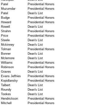
Patel
Presidential Honors
Muzumdar
Presidential Honors
Patel
Dean's List
Budge
Presidential Honors
Howard
Presidential Honors
Rowell
Dean's List
Strahm
Presidential Honors
Price
Presidential Honors
Steele
Dean's List
Mckinney
Dean's List
Tolman
Presidential Honors
Bonner
Dean's List
Mclemore
Dean's List
Williams
Presidential Honors
Robinson
Presidential Honors
Graves
Dean's List
Evans Jeffries
Presidential Honors
Kopidlansky
Presidential Honors
Talbert
Dean's List
Roundy
Dean's List
Tookes
Dean's List
Hendrickson
Presidential Honors
Mitchell
Presidential Honors