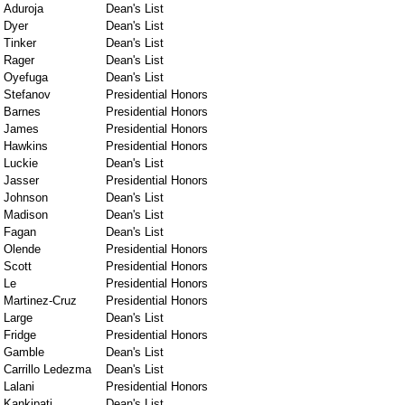
Aduroja
Dean's List
Dyer
Dean's List
Tinker
Dean's List
Rager
Dean's List
Oyefuga
Dean's List
Stefanov
Presidential Honors
Barnes
Presidential Honors
James
Presidential Honors
Hawkins
Presidential Honors
Luckie
Dean's List
Jasser
Presidential Honors
Johnson
Dean's List
Madison
Dean's List
Fagan
Dean's List
Olende
Presidential Honors
Scott
Presidential Honors
Le
Presidential Honors
Martinez-Cruz
Presidential Honors
Large
Dean's List
Fridge
Presidential Honors
Gamble
Dean's List
Carrillo Ledezma
Dean's List
Lalani
Presidential Honors
Kankipati
Dean's List