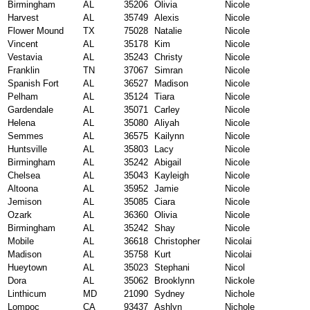
Birmingham
AL
35206
Olivia
Nicole
Harvest
AL
35749
Alexis
Nicole
Flower Mound
TX
75028
Natalie
Nicole
Vincent
AL
35178
Kim
Nicole
Vestavia
AL
35243
Christy
Nicole
Franklin
TN
37067
Simran
Nicole
Spanish Fort
AL
36527
Madison
Nicole
Pelham
AL
35124
Tiara
Nicole
Gardendale
AL
35071
Carley
Nicole
Helena
AL
35080
Aliyah
Nicole
Semmes
AL
36575
Kailynn
Nicole
Huntsville
AL
35803
Lacy
Nicole
Birmingham
AL
35242
Abigail
Nicole
Chelsea
AL
35043
Kayleigh
Nicole
Altoona
AL
35952
Jamie
Nicole
Jemison
AL
35085
Ciara
Nicole
Ozark
AL
36360
Olivia
Nicole
Birmingham
AL
35242
Shay
Nicole
Mobile
AL
36618
Christopher
Nicolai
Madison
AL
35758
Kurt
Nicolai
Hueytown
AL
35023
Stephani
Nicol
Dora
AL
35062
Brooklynn
Nickole
Linthicum
MD
21090
Sydney
Nichole
Lompoc
CA
93437
Ashlyn
Nichole