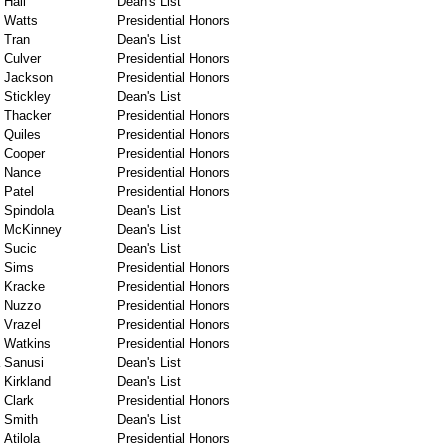
Hall
Dean's List
Watts
Presidential Honors
Tran
Dean's List
Culver
Presidential Honors
Jackson
Presidential Honors
Stickley
Dean's List
Thacker
Presidential Honors
Quiles
Presidential Honors
Cooper
Presidential Honors
Nance
Presidential Honors
Patel
Presidential Honors
Spindola
Dean's List
McKinney
Dean's List
Sucic
Dean's List
Sims
Presidential Honors
Kracke
Presidential Honors
Nuzzo
Presidential Honors
Vrazel
Presidential Honors
Watkins
Presidential Honors
Sanusi
Dean's List
Kirkland
Dean's List
Clark
Presidential Honors
Smith
Dean's List
Atilola
Presidential Honors