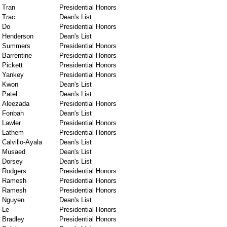
Tran
Presidential Honors
Trac
Dean's List
Do
Presidential Honors
Henderson
Dean's List
Summers
Presidential Honors
Barrentine
Presidential Honors
Pickett
Presidential Honors
Yankey
Presidential Honors
Kwon
Dean's List
Patel
Dean's List
Aleezada
Presidential Honors
Fonbah
Dean's List
Lawler
Presidential Honors
Lathem
Presidential Honors
Calvillo-Ayala
Dean's List
Musaed
Dean's List
Dorsey
Dean's List
Rodgers
Presidential Honors
Ramesh
Presidential Honors
Ramesh
Presidential Honors
Nguyen
Dean's List
Le
Presidential Honors
Bradley
Presidential Honors