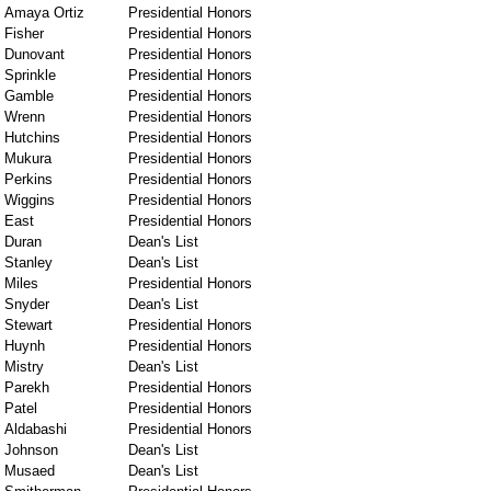
Amaya Ortiz
Presidential Honors
Fisher
Presidential Honors
Dunovant
Presidential Honors
Sprinkle
Presidential Honors
Gamble
Presidential Honors
Wrenn
Presidential Honors
Hutchins
Presidential Honors
Mukura
Presidential Honors
Perkins
Presidential Honors
Wiggins
Presidential Honors
East
Presidential Honors
Duran
Dean's List
Stanley
Dean's List
Miles
Presidential Honors
Snyder
Dean's List
Stewart
Presidential Honors
Huynh
Presidential Honors
Mistry
Dean's List
Parekh
Presidential Honors
Patel
Presidential Honors
Aldabashi
Presidential Honors
Johnson
Dean's List
Musaed
Dean's List