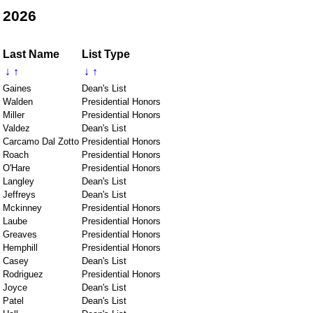
 2026
Last Name
List Type
↓
↑
↓
↑
Gaines
Dean's List
Walden
Presidential Honors
Miller
Presidential Honors
Valdez
Dean's List
Carcamo Dal Zotto
Presidential Honors
Roach
Presidential Honors
O'Hare
Presidential Honors
Langley
Dean's List
Jeffreys
Dean's List
Mckinney
Presidential Honors
Laube
Presidential Honors
Greaves
Presidential Honors
Hemphill
Presidential Honors
Casey
Dean's List
Rodriguez
Presidential Honors
Joyce
Dean's List
Patel
Dean's List