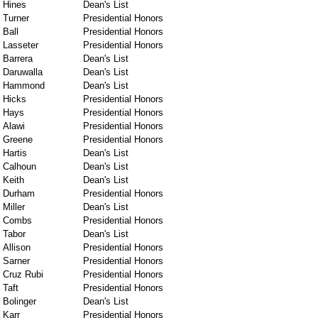
Hines
Dean's List
Turner
Presidential Honors
Ball
Presidential Honors
Lasseter
Presidential Honors
Barrera
Dean's List
Daruwalla
Dean's List
Hammond
Dean's List
Hicks
Presidential Honors
Hays
Presidential Honors
Alawi
Presidential Honors
Greene
Presidential Honors
Hartis
Dean's List
Calhoun
Dean's List
Keith
Dean's List
Durham
Presidential Honors
Miller
Dean's List
Combs
Presidential Honors
Tabor
Dean's List
Allison
Presidential Honors
Sarner
Presidential Honors
Cruz Rubi
Presidential Honors
Taft
Presidential Honors
Bolinger
Dean's List
Karr
Presidential Honors