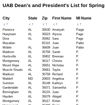
UAB Dean's and President's List for Spring
City
State
Zip
First Name
MI Name
↓
↑
↓
↑
↓
↑
↓
↑
↓
↑
Florence
AL
35630
Ameiyah
Paige
Hueytown
AL
35023
Alyssa
Page
Dora
AL
35062
Sara
Page
Mazatlan
82110
Juan
Pablo
Mobile
AL
36609
Juan
Pablo
Madison
AL
35758
Sarah
P.
Huntsville
AL
35802
Brennan
P.
Montgomery
AL
36117
Christa
P.
Mount Hope
AL
35651
Nicholas
P.
Muscle Shoals
AL
35661
Taylor
P.
Madison
AL
35758
Richard
P.
Waldorf
MD
20603
Angelina
P.
Sumiton
AL
35148
Kathryn
P.
Gardendale
AL
35071
Samantha
P.
Birmingham
AL
35215
Juan
P.
Hayden
AL
35079
Abigail
P.
Montgomery
AL
36117
Kirtan
P.