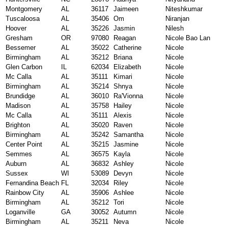
Montgomery
AL
36117
Jaimeen
Niteshkumar
Tuscaloosa
AL
35406
Om
Niranjan
Hoover
AL
35226
Jasmin
Nilesh
Gresham
OR
97080
Reagan
Nicole Bao Lan
Bessemer
AL
35022
Catherine
Nicole
Birmingham
AL
35212
Briana
Nicole
Glen Carbon
IL
62034
Elizabeth
Nicole
Mc Calla
AL
35111
Kimari
Nicole
Birmingham
AL
35214
Shnya
Nicole
Brundidge
AL
36010
Ra'Vionna
Nicole
Madison
AL
35758
Hailey
Nicole
Mc Calla
AL
35111
Alexis
Nicole
Brighton
AL
35020
Raven
Nicole
Birmingham
AL
35242
Samantha
Nicole
Center Point
AL
35215
Jasmine
Nicole
Semmes
AL
36575
Kayla
Nicole
Auburn
AL
36832
Ashley
Nicole
Sussex
WI
53089
Devyn
Nicole
Fernandina Beach
FL
32034
Riley
Nicole
Rainbow City
AL
35906
Ashlee
Nicole
Birmingham
AL
35212
Tori
Nicole
Loganville
GA
30052
Autumn
Nicole
Birmingham
AL
35211
Neva
Nicole