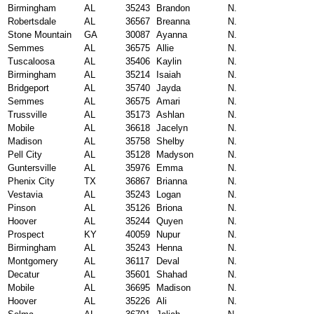
Birmingham
AL
35243
Brandon
N.
Robertsdale
AL
36567
Breanna
N.
Stone Mountain
GA
30087
Ayanna
N.
Semmes
AL
36575
Allie
N.
Tuscaloosa
AL
35406
Kaylin
N.
Birmingham
AL
35214
Isaiah
N.
Bridgeport
AL
35740
Jayda
N.
Semmes
AL
36575
Amari
N.
Trussville
AL
35173
Ashlan
N.
Mobile
AL
36618
Jacelyn
N.
Madison
AL
35758
Shelby
N.
Pell City
AL
35128
Madyson
N.
Guntersville
AL
35976
Emma
N.
Phenix City
TX
36867
Brianna
N.
Vestavia
AL
35243
Logan
N.
Pinson
AL
35126
Briona
N.
Hoover
AL
35244
Quyen
N.
Prospect
KY
40059
Nupur
N.
Birmingham
AL
35243
Henna
N.
Montgomery
AL
36117
Deval
N.
Decatur
AL
35601
Shahad
N.
Mobile
AL
36695
Madison
N.
Hoover
AL
35226
Ali
N.