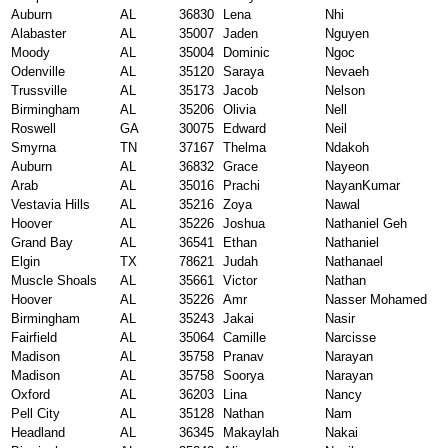
Auburn
AL
36830
Lena
Nhi
Alabaster
AL
35007
Jaden
Nguyen
Moody
AL
35004
Dominic
Ngoc
Odenville
AL
35120
Saraya
Nevaeh
Trussville
AL
35173
Jacob
Nelson
Birmingham
AL
35206
Olivia
Nell
Roswell
GA
30075
Edward
Neil
Smyrna
TN
37167
Thelma
Ndakoh
Auburn
AL
36832
Grace
Nayeon
Arab
AL
35016
Prachi
NayanKumar
Vestavia Hills
AL
35216
Zoya
Nawal
Hoover
AL
35226
Joshua
Nathaniel Geh
Grand Bay
AL
36541
Ethan
Nathaniel
Elgin
TX
78621
Judah
Nathanael
Muscle Shoals
AL
35661
Victor
Nathan
Hoover
AL
35226
Amr
Nasser Mohamed
Birmingham
AL
35243
Jakai
Nasir
Fairfield
AL
35064
Camille
Narcisse
Madison
AL
35758
Pranav
Narayan
Madison
AL
35758
Soorya
Narayan
Oxford
AL
36203
Lina
Nancy
Pell City
AL
35128
Nathan
Nam
Headland
AL
36345
Makaylah
Nakai