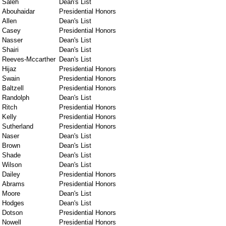
Saleh
Dean's List
Abouhaidar
Presidential Honors
Allen
Dean's List
Casey
Presidential Honors
Nasser
Dean's List
Shairi
Dean's List
Reeves-Mccarther
Dean's List
Hijaz
Presidential Honors
Swain
Presidential Honors
Baltzell
Presidential Honors
Randolph
Dean's List
Ritch
Presidential Honors
Kelly
Presidential Honors
Sutherland
Presidential Honors
Naser
Dean's List
Brown
Dean's List
Shade
Dean's List
Wilson
Dean's List
Dailey
Presidential Honors
Abrams
Presidential Honors
Moore
Dean's List
Hodges
Dean's List
Dotson
Presidential Honors
Nowell
Presidential Honors