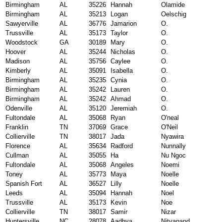
Birmingham
AL
35226
Hannah
Olamide
Birmingham
AL
35213
Logan
Oelschig
Sawyerville
AL
36776
Jamarion
O.
Trussville
AL
35173
Taylor
O.
Woodstock
GA
30189
Mary
O.
Hoover
AL
35244
Nicholas
O.
Madison
AL
35756
Caylee
O.
Kimberly
AL
35091
Isabella
O.
Birmingham
AL
35235
Cynia
O.
Birmingham
AL
35242
Lauren
O.
Birmingham
AL
35242
Ahmad
O.
Odenville
AL
35120
Jeremiah
O.
Fultondale
AL
35068
Ryan
O'neal
Franklin
TN
37069
Grace
O'Neil
Collierville
TN
38017
Jada
Nyawira
Florence
AL
35634
Radford
Nunnally
Cullman
AL
35055
Ha
Nu Ngoc
Fultondale
AL
35068
Angeles
Noemi
Toney
AL
35773
Maya
Noelle
Spanish Fort
AL
36527
Lilly
Noelle
Leeds
AL
35094
Hannah
Noel
Trussville
AL
35173
Kevin
Noe
Collierville
TN
38017
Samir
Nizar
Huntersville
NC
28078
Aadhya
Nityanand