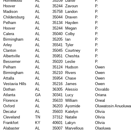
Homewood
AL
35209
Dante
P.
Hoover
AL
35244
Zavoun
P.
Madison
AL
35758
Landon
P.
Childersburg
AL
35044
Draven
P.
Pelham
AL
35134
Hayden
P.
Hoover
AL
35244
Megan
P.
Calera
AL
35040
Colby
P.
Birmingham
AL
35205
Ian
P.
Arley
AL
35541
Tyler
P.
Clanton
AL
35045
Courtney
P.
Albertville
AL
35951
Cheshta
P.
Bessemer
AL
35020
Leslie
P.
Pelham
AL
35124
Hudson
Owen
Birmingham
AL
35210
Rivers
Owen
Attalla
AL
35954
Chase
Owen
Vestavia Hills
AL
35216
James
Owen
Dothan
AL
36305
Alessio
Osvaldo
Atlanta
GA
30341
Lucy
Oriana
Florence
AL
35633
William
Oneal
Oxford
AL
36203
Ayomide
Oluwatosin Anuoluwa
Decatur
AL
35603
Katelyn
Olivia
Cleveland
TN
37312
Natalie
Olivia
Frankfort
KY
40601
Lakyn
Olivia
Alabaster
AL
35007
Marvellous
Olaoluwa