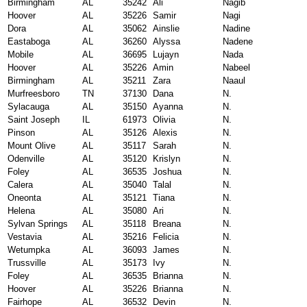
Birmingham
AL
35242
Ali
Nagib
Hoover
AL
35226
Samir
Nagi
Dora
AL
35062
Ainslie
Nadine
Eastaboga
AL
36260
Alyssa
Nadene
Mobile
AL
36695
Lujayn
Nada
Hoover
AL
35226
Amin
Nabeel
Birmingham
AL
35211
Zara
Naaul
Murfreesboro
TN
37130
Dana
N.
Sylacauga
AL
35150
Ayanna
N.
Saint Joseph
IL
61973
Olivia
N.
Pinson
AL
35126
Alexis
N.
Mount Olive
AL
35117
Sarah
N.
Odenville
AL
35120
Krislyn
N.
Foley
AL
36535
Joshua
N.
Calera
AL
35040
Talal
N.
Oneonta
AL
35121
Tiana
N.
Helena
AL
35080
Ari
N.
Sylvan Springs
AL
35118
Breana
N.
Vestavia
AL
35216
Felicia
N.
Wetumpka
AL
36093
James
N.
Trussville
AL
35173
Ivy
N.
Foley
AL
36535
Brianna
N.
Hoover
AL
35226
Brianna
N.
Fairhope
AL
36532
Devin
N.