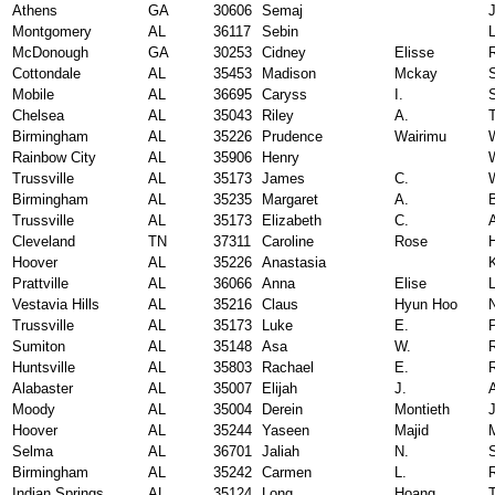
Athens
GA
30606
Semaj
Montgomery
AL
36117
Sebin
McDonough
GA
30253
Cidney
Elisse
Cottondale
AL
35453
Madison
Mckay
Mobile
AL
36695
Caryss
I.
Chelsea
AL
35043
Riley
A.
Birmingham
AL
35226
Prudence
Wairimu
Rainbow City
AL
35906
Henry
Trussville
AL
35173
James
C.
Birmingham
AL
35235
Margaret
A.
Trussville
AL
35173
Elizabeth
C.
A
Cleveland
TN
37311
Caroline
Rose
Hoover
AL
35226
Anastasia
Prattville
AL
36066
Anna
Elise
Vestavia Hills
AL
35216
Claus
Hyun Hoo
Trussville
AL
35173
Luke
E.
P
Sumiton
AL
35148
Asa
W.
Huntsville
AL
35803
Rachael
E.
Alabaster
AL
35007
Elijah
J.
Moody
AL
35004
Derein
Montieth
Hoover
AL
35244
Yaseen
Majid
Selma
AL
36701
Jaliah
N.
Birmingham
AL
35242
Carmen
L.
Indian Springs
AL
35124
Long
Hoang