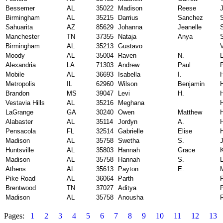
Bessemer
AL
35022
Madison
Reese
Birmingham
AL
35215
Darrius
Sanchez
Sahuarita
AZ
85629
Johanna
Jeanelle
Manchester
TN
37355
Nataja
Anya
Birmingham
AL
35213
Gustavo
V
Moody
AL
35004
Raven
N.
Alexandria
LA
71303
Andrew
Paul
Mobile
AL
36693
Isabella
I.
Metropolis
IL
62960
Wilson
Benjamin
Brandon
MS
39047
Levi
H.
H
Vestavia Hills
AL
35216
Meghana
LaGrange
GA
30240
Owen
Matthew
Alabaster
AL
35114
Jordyn
A.
Pensacola
FL
32514
Gabrielle
Elise
H
Madison
AL
35758
Swetha
S.
Huntsville
AL
35803
Hannah
Grace
Madison
AL
35758
Hannah
S.
Athens
AL
35613
Payton
E.
Pike Road
AL
36064
Parth
Brentwood
TN
37027
Aditya
Madison
AL
35758
Anousha
Pages:
1
2
3
4
5
6
7
8
9
10
11
12
13