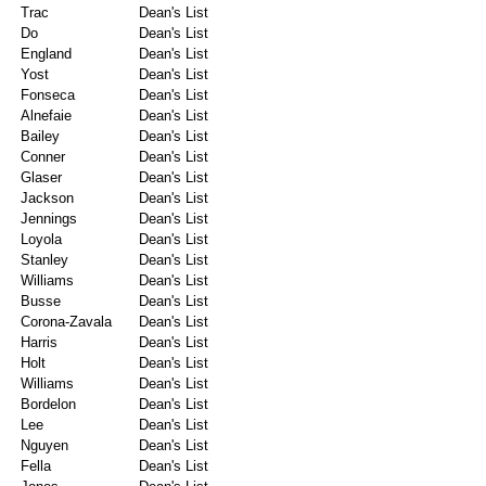
Trac
Dean's List
Do
Dean's List
England
Dean's List
Yost
Dean's List
Fonseca
Dean's List
Alnefaie
Dean's List
Bailey
Dean's List
Conner
Dean's List
Glaser
Dean's List
Jackson
Dean's List
Jennings
Dean's List
Loyola
Dean's List
Stanley
Dean's List
Williams
Dean's List
Busse
Dean's List
Corona-Zavala
Dean's List
Harris
Dean's List
Holt
Dean's List
Williams
Dean's List
Bordelon
Dean's List
Lee
Dean's List
Nguyen
Dean's List
Fella
Dean's List