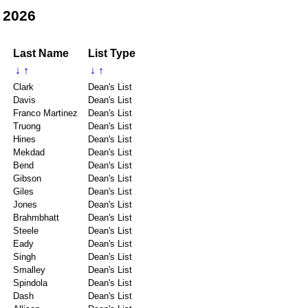
 2026
Last Name
List Type
↓
↑
↓
↑
Clark
Dean's List
Davis
Dean's List
Franco Martinez
Dean's List
Truong
Dean's List
Hines
Dean's List
Mekdad
Dean's List
Bend
Dean's List
Gibson
Dean's List
Giles
Dean's List
Jones
Dean's List
Brahmbhatt
Dean's List
Steele
Dean's List
Eady
Dean's List
Singh
Dean's List
Smalley
Dean's List
Spindola
Dean's List
Dash
Dean's List