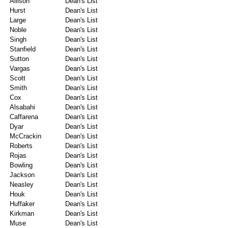
Allison
Dean's List
Hurst
Dean's List
Large
Dean's List
Noble
Dean's List
Singh
Dean's List
Stanfield
Dean's List
Sutton
Dean's List
Vargas
Dean's List
Scott
Dean's List
Smith
Dean's List
Cox
Dean's List
Alsabahi
Dean's List
Caffarena
Dean's List
Dyar
Dean's List
McCrackin
Dean's List
Roberts
Dean's List
Rojas
Dean's List
Bowling
Dean's List
Jackson
Dean's List
Neasley
Dean's List
Houk
Dean's List
Huffaker
Dean's List
Kirkman
Dean's List
Muse
Dean's List