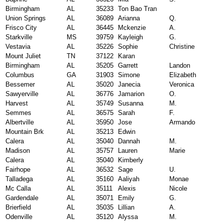
Birmingham
AL
35233
Ton Bao Tran
Union Springs
AL
36089
Arianna
Q.
Frisco City
AL
36445
Mckenzie
A.
Starkville
MS
39759
Kayleigh
G.
Vestavia
AL
35226
Sophie
Christine
Mount Juliet
TN
37122
Karan
Birmingham
AL
35205
Garrett
Landon
Columbus
GA
31903
Simone
Elizabeth
Bessemer
AL
35020
Janecia
Veronica
Sawyerville
AL
36776
Jamarion
O.
Harvest
AL
35749
Susanna
M.
Semmes
AL
36575
Sarah
F.
Albertville
AL
35950
Jose
Armando
Mountain Brk
AL
35213
Edwin
Calera
AL
35040
Dannah
M.
Madison
AL
35757
Lauren
Marie
Calera
AL
35040
Kimberly
Fairhope
AL
36532
Sage
U.
Talladega
AL
35160
Aaliyah
Monae
Mc Calla
AL
35111
Alexis
Nicole
Gardendale
AL
35071
Emily
G.
Brierfield
AL
35035
Lillian
A.
Odenville
AL
35120
Alyssa
M.