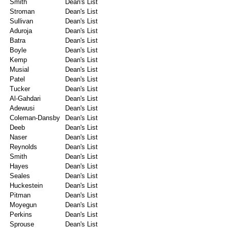
Smith
Dean's List
Stroman
Dean's List
Sullivan
Dean's List
Aduroja
Dean's List
Batra
Dean's List
Boyle
Dean's List
Kemp
Dean's List
Musial
Dean's List
Patel
Dean's List
Tucker
Dean's List
Al-Gahdari
Dean's List
Adewusi
Dean's List
Coleman-Dansby
Dean's List
Deeb
Dean's List
Naser
Dean's List
Reynolds
Dean's List
Smith
Dean's List
Hayes
Dean's List
Seales
Dean's List
Huckestein
Dean's List
Pitman
Dean's List
Moyegun
Dean's List
Perkins
Dean's List
Sprouse
Dean's List