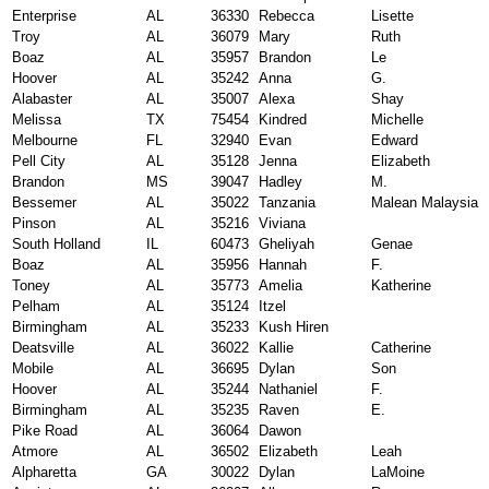
Enterprise
AL
36330
Rebecca
Lisette
Troy
AL
36079
Mary
Ruth
Boaz
AL
35957
Brandon
Le
Hoover
AL
35242
Anna
G.
Alabaster
AL
35007
Alexa
Shay
Melissa
TX
75454
Kindred
Michelle
Melbourne
FL
32940
Evan
Edward
Pell City
AL
35128
Jenna
Elizabeth
Brandon
MS
39047
Hadley
M.
Bessemer
AL
35022
Tanzania
Malean Malaysia
Pinson
AL
35216
Viviana
South Holland
IL
60473
Gheliyah
Genae
Boaz
AL
35956
Hannah
F.
Toney
AL
35773
Amelia
Katherine
Pelham
AL
35124
Itzel
Birmingham
AL
35233
Kush Hiren
Deatsville
AL
36022
Kallie
Catherine
Mobile
AL
36695
Dylan
Son
Hoover
AL
35244
Nathaniel
F.
Birmingham
AL
35235
Raven
E.
Pike Road
AL
36064
Dawon
Atmore
AL
36502
Elizabeth
Leah
Alpharetta
GA
30022
Dylan
LaMoine