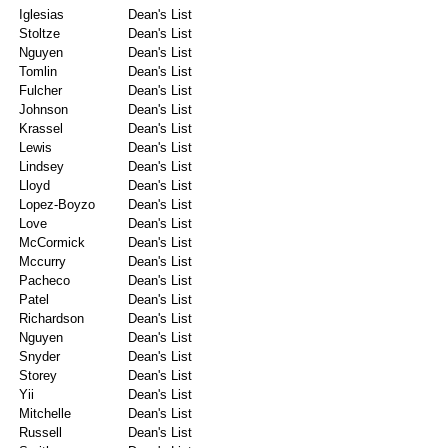
Iglesias
Dean's List
Stoltze
Dean's List
Nguyen
Dean's List
Tomlin
Dean's List
Fulcher
Dean's List
Johnson
Dean's List
Krassel
Dean's List
Lewis
Dean's List
Lindsey
Dean's List
Lloyd
Dean's List
Lopez-Boyzo
Dean's List
Love
Dean's List
McCormick
Dean's List
Mccurry
Dean's List
Pacheco
Dean's List
Patel
Dean's List
Richardson
Dean's List
Nguyen
Dean's List
Snyder
Dean's List
Storey
Dean's List
Yii
Dean's List
Mitchelle
Dean's List
Russell
Dean's List