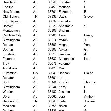
Headland
AL
36345
Christian
S.
Coaling
AL
35453
Mariana
I.
New Market
AL
35761
Elizabeth
B.
Old Hickory
TN
37138
Davis
Steven
Fort Deposit
AL
36032
Kamelia
Hoover
AL
35226
Anastasia
S.
Montgomery
AL
36108
Shahmir
Rainbow City
AL
35906
Taya
Penny
Birmingham
AL
35214
Myron
J.
Dothan
AL
36303
Megan
Yen
Dothan
AL
36305
Abigail
G.
Irondale
AL
35210
Jennifer
A.
Florence
AL
35630
Alexandria
Lee
Troy
AL
36079
Fatemeh
Andalusia
AL
36420
Mei
Cumming
GA
30041
Hannah
Elaine
Decatur
AL
35601
Ian
Buhl
AL
35446
Kincaid
Thomas
Birmingham
AL
35244
Kerry
L.
Warrior
AL
35180
Jessica
L.
Dora
AL
35062
Lora
Amber
Henderson
TN
38340
Jada
Justine
Madison
AL
35758
Nolan
A.
Daphne
AL
36526
Mia
S.