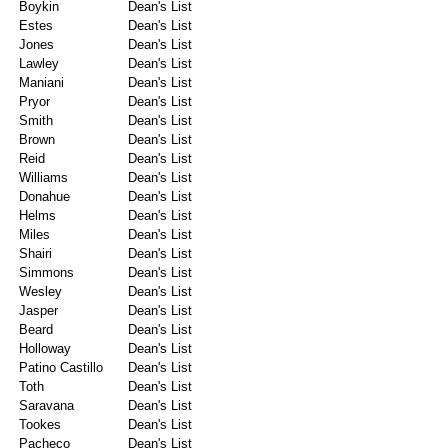
Boykin
Dean's List
Estes
Dean's List
Jones
Dean's List
Lawley
Dean's List
Maniani
Dean's List
Pryor
Dean's List
Smith
Dean's List
Brown
Dean's List
Reid
Dean's List
Williams
Dean's List
Donahue
Dean's List
Helms
Dean's List
Miles
Dean's List
Shairi
Dean's List
Simmons
Dean's List
Wesley
Dean's List
Jasper
Dean's List
Beard
Dean's List
Holloway
Dean's List
Patino Castillo
Dean's List
Toth
Dean's List
Saravana
Dean's List
Tookes
Dean's List
Pacheco
Dean's List