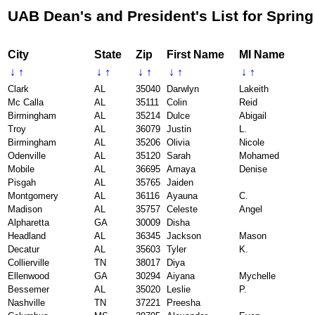
UAB Dean's and President's List for Spring
City
State
Zip
First Name
MI Name
↓
↑
↓
↑
↓
↑
↓
↑
↓
↑
Clark
AL
35040
Darwlyn
Lakeith
Mc Calla
AL
35111
Colin
Reid
Birmingham
AL
35214
Dulce
Abigail
Troy
AL
36079
Justin
L.
Birmingham
AL
35206
Olivia
Nicole
Odenville
AL
35120
Sarah
Mohamed
Mobile
AL
36695
Amaya
Denise
Pisgah
AL
35765
Jaiden
Montgomery
AL
36116
Ayauna
C.
Madison
AL
35757
Celeste
Angel
Alpharetta
GA
30009
Disha
Headland
AL
36345
Jackson
Mason
Decatur
AL
35603
Tyler
K.
Collierville
TN
38017
Diya
Ellenwood
GA
30294
Aiyana
Mychelle
Bessemer
AL
35020
Leslie
P.
Nashville
TN
37221
Preesha