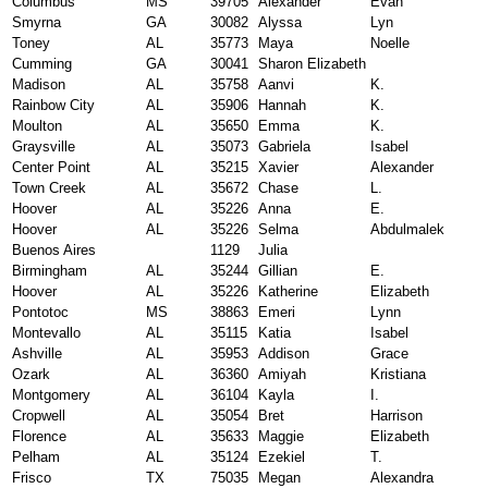
Columbus
MS
39705
Alexander
Evan
Smyrna
GA
30082
Alyssa
Lyn
Toney
AL
35773
Maya
Noelle
Cumming
GA
30041
Sharon Elizabeth
Madison
AL
35758
Aanvi
K.
Rainbow City
AL
35906
Hannah
K.
Moulton
AL
35650
Emma
K.
Graysville
AL
35073
Gabriela
Isabel
Center Point
AL
35215
Xavier
Alexander
Town Creek
AL
35672
Chase
L.
Hoover
AL
35226
Anna
E.
Hoover
AL
35226
Selma
Abdulmalek
Buenos Aires
1129
Julia
Birmingham
AL
35244
Gillian
E.
Hoover
AL
35226
Katherine
Elizabeth
Pontotoc
MS
38863
Emeri
Lynn
Montevallo
AL
35115
Katia
Isabel
Ashville
AL
35953
Addison
Grace
Ozark
AL
36360
Amiyah
Kristiana
Montgomery
AL
36104
Kayla
I.
Cropwell
AL
35054
Bret
Harrison
Florence
AL
35633
Maggie
Elizabeth
Pelham
AL
35124
Ezekiel
T.
Frisco
TX
75035
Megan
Alexandra