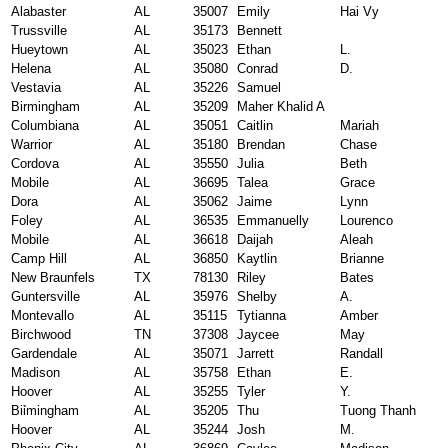
Alabaster
AL
35007
Emily
Hai Vy
Trussville
AL
35173
Bennett
Hueytown
AL
35023
Ethan
L.
Helena
AL
35080
Conrad
D.
Vestavia
AL
35226
Samuel
Birmingham
AL
35209
Maher Khalid A
Columbiana
AL
35051
Caitlin
Mariah
Warrior
AL
35180
Brendan
Chase
Cordova
AL
35550
Julia
Beth
Mobile
AL
36695
Talea
Grace
Dora
AL
35062
Jaime
Lynn
Foley
AL
36535
Emmanuelly
Lourenco
Mobile
AL
36618
Daijah
Aleah
Camp Hill
AL
36850
Kaytlin
Brianne
New Braunfels
TX
78130
Riley
Bates
Guntersville
AL
35976
Shelby
A.
Montevallo
AL
35115
Tytianna
Amber
Birchwood
TN
37308
Jaycee
May
Gardendale
AL
35071
Jarrett
Randall
Madison
AL
35758
Ethan
E.
Hoover
AL
35255
Tyler
Y.
Biỉmingham
AL
35205
Thu
Tuong Thanh
Hoover
AL
35244
Josh
M.