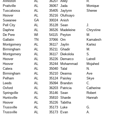
Anniston
AL
36207
Alley
R.
Prattville
AL
36067
Jada
Monique
Tuscaloosa
AL
35405
Jaylynn
Sheree
Hoover
AL
35216
Olufisayo
Suwanee
GA
30024
Anish
Pell City
AL
35128
Sean
J.
Daphne
AL
36526
Madeleine
Chrystine
De Pere
WI
54115
Peyton
M.
Gallatin
TN
37066
Om
Kamalesh
Montgomery
AL
36117
Jaylin
Kartez
Birmingham
AL
35211
Ghadir
M.
Montgomery
AL
36117
Diekolola
S.
Hoover
AL
35226
Demarco
Latrell
Hoover
AL
35244
Mohammad
Mojahed
Calera
AL
35040
Talal
N.
Birmingham
AL
35210
Deanna
Ave
Pelham
AL
35124
Paisley
Skye
Leeds
AL
35094
Brandon
C.
Oxford
AL
36203
Patricia
Catherine
Springville
AL
35146
Sean
Robert
Huntsville
AL
35810
Sharde
Hannah
Hoover
AL
35226
Tabitha
Trussville
AL
35173
Luke
G.
Trussville
AL
35173
Evan
A.