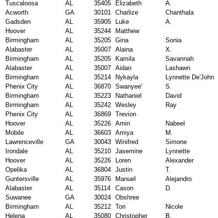
Tuscaloosa
AL
35405
Elizabeth
A.
Acworth
GA
30101
Charlize
Chanthala
Gadsden
AL
35905
Luke
A.
Hoover
AL
35244
Matthew
Birmingham
AL
35205
Gina
Sonia
Alabaster
AL
35007
Alaina
X.
Birmingham
AL
35205
Kamila
Savannah
Alabaster
AL
35007
Aidan
Lashawn
Birmingham
AL
35214
Nykayla
Lynnette De'John
Phenix City
AL
36870
Swanyee'
S.
Birmingham
AL
35223
Nathaniel
David
Birmingham
AL
35242
Wesley
Ray
Phenix City
AL
36869
Trevion
Hoover
AL
35226
Amin
Nabeel
Mobile
AL
36603
Amiya
M.
Lawrenceville
GA
30043
Winifred
Simone
Irondale
AL
35210
Jasemine
Lynnette
Hoover
AL
35226
Loren
Alexander
Opelika
AL
36804
Justin
T.
Guntersville
AL
35976
Manuel
Alejandro
Alabaster
AL
35114
Cason
D.
Suwanee
GA
30024
Obshree
Birmingham
AL
35212
Tori
Nicole
Helena
AL
35080
Christopher
B.