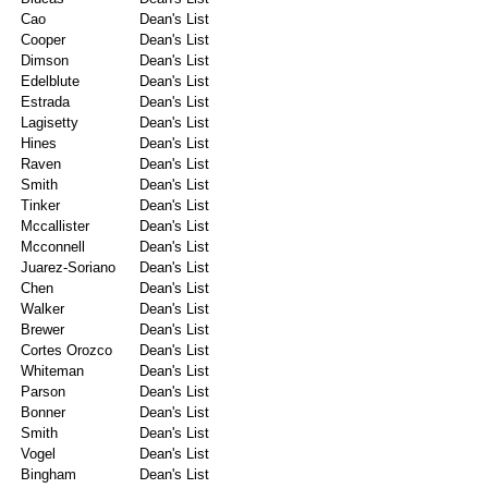
Cao
Dean's List
Cooper
Dean's List
Dimson
Dean's List
Edelblute
Dean's List
Estrada
Dean's List
Lagisetty
Dean's List
Hines
Dean's List
Raven
Dean's List
Smith
Dean's List
Tinker
Dean's List
Mccallister
Dean's List
Mcconnell
Dean's List
Juarez-Soriano
Dean's List
Chen
Dean's List
Walker
Dean's List
Brewer
Dean's List
Cortes Orozco
Dean's List
Whiteman
Dean's List
Parson
Dean's List
Bonner
Dean's List
Smith
Dean's List
Vogel
Dean's List
Bingham
Dean's List