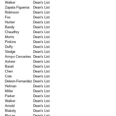
Walker
Dean's List
Zapata Figueroa
Dean's List
Robinson
Dean's List
Fox
Dean's List
Hunter
Dean's List
Bandy
Dean's List
Chaudhry
Dean's List
Morris
Dean's List
Pinkins
Dean's List
Duffy
Dean's List
Sledge
Dean's List
Arroyo Cervantes
Dean's List
Askew
Dean's List
Barati
Dean's List
Chen
Dean's List
Cole
Dean's List
Deleon-Fernandez
Dean's List
Holman
Dean's List
Miller
Dean's List
Parker
Dean's List
Walker
Dean's List
Arnold
Dean's List
Blakely
Dean's List
Blucas
Dean's List