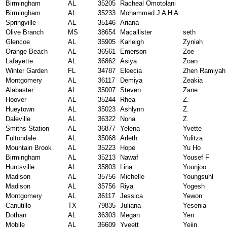
Birmingham
AL
35205
Racheal Omotolani
Birmingham
AL
35233
Mohammad J A H A
Springville
AL
35146
Ariana
Olive Branch
MS
38654
Macallister
seth
Glencoe
AL
35905
Karleigh
Zyniah
Orange Beach
AL
36561
Emerson
Zoe
Lafayette
AL
36862
Asiya
Zoan
Winter Garden
FL
34787
Eleecia
Zhen Ramiyah
Montgomery
AL
36117
Demiya
Zeakia
Alabaster
AL
35007
Steven
Zane
Hoover
AL
35244
Rhea
Z.
Hueytown
AL
35023
Ashlynn
Z.
Daleville
AL
36322
Nona
Z.
Smiths Station
AL
36877
Yelena
Yvette
Fultondale
AL
35068
Arleth
Yulitza
Mountain Brook
AL
35223
Hope
Yu Ho
Birmingham
AL
35213
Nawaf
Yousef F
Huntsville
AL
35803
Lina
Younjoo
Madison
AL
35756
Michelle
Youngsuhl
Madison
AL
35756
Riya
Yogesh
Montgomery
AL
36117
Jessica
Yewon
Canutillo
TX
79835
Juliana
Yesenia
Dothan
AL
36303
Megan
Yen
Mobile
AL
36609
Yveett
Yejin