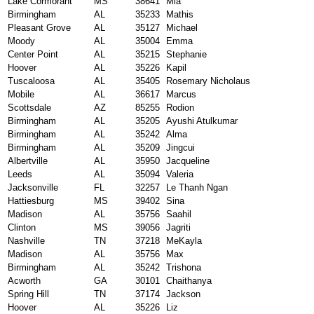
Lake Cormorant
MS
38641
Mia
Birmingham
AL
35233
Mathis
Pleasant Grove
AL
35127
Michael
Moody
AL
35004
Emma
Center Point
AL
35215
Stephanie
Hoover
AL
35226
Kapil
Tuscaloosa
AL
35405
Rosemary Nicholaus
Mobile
AL
36617
Marcus
Scottsdale
AZ
85255
Rodion
Birmingham
AL
35205
Ayushi Atulkumar
Birmingham
AL
35242
Alma
Birmingham
AL
35209
Jingcui
Albertville
AL
35950
Jacqueline
Leeds
AL
35094
Valeria
Jacksonville
FL
32257
Le Thanh Ngan
Hattiesburg
MS
39402
Sina
Madison
AL
35756
Saahil
Clinton
MS
39056
Jagriti
Nashville
TN
37218
MeKayla
Madison
AL
35756
Max
Birmingham
AL
35242
Trishona
Acworth
GA
30101
Chaithanya
Spring Hill
TN
37174
Jackson
Hoover
AL
35226
Liz