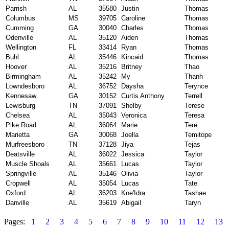
Parrish
AL
35580
Justin
Thomas
Columbus
MS
39705
Caroline
Thomas
Cumming
GA
30040
Charles
Thomas
Odenville
AL
35120
Aiden
Thomas
Wellington
FL
33414
Ryan
Thomas
Buhl
AL
35446
Kincaid
Thomas
Hoover
AL
35216
Britney
Thao
Birmingham
AL
35242
My
Thanh
Lowndesboro
AL
36752
Daysha
Terynce
Kennesaw
GA
30152
Curtis Anthony
Terrell
Lewisburg
TN
37091
Shelby
Terese
Chelsea
AL
35043
Veronica
Teresa
Pike Road
AL
36064
Marie
Tere
Marietta
GA
30068
Joella
Temitope
Murfreesboro
TN
37128
Jiya
Tejas
Deatsville
AL
36022
Jessica
Taylor
Muscle Shoals
AL
35661
Lucas
Taylor
Springville
AL
35146
Olivia
Taylor
Cropwell
AL
35054
Lucas
Tate
Oxford
AL
36203
Kne'Idra
Tashae
Danville
AL
35619
Abigail
Taryn
Pages:
1
2
3
4
5
6
7
8
9
10
11
12
13