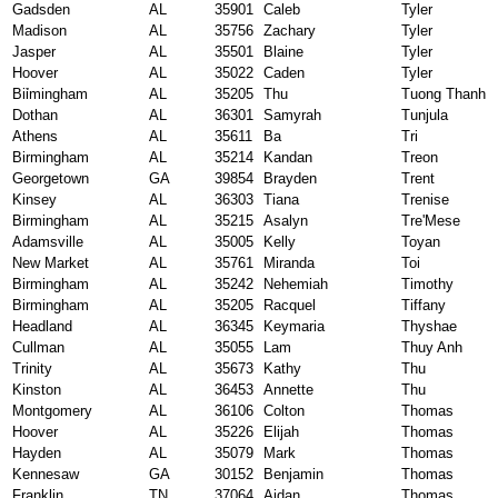
Gadsden
AL
35901
Caleb
Tyler
Madison
AL
35756
Zachary
Tyler
Jasper
AL
35501
Blaine
Tyler
Hoover
AL
35022
Caden
Tyler
Biỉmingham
AL
35205
Thu
Tuong Thanh
Dothan
AL
36301
Samyrah
Tunjula
Athens
AL
35611
Ba
Tri
Birmingham
AL
35214
Kandan
Treon
Georgetown
GA
39854
Brayden
Trent
Kinsey
AL
36303
Tiana
Trenise
Birmingham
AL
35215
Asalyn
Tre'Mese
Adamsville
AL
35005
Kelly
Toyan
New Market
AL
35761
Miranda
Toi
Birmingham
AL
35242
Nehemiah
Timothy
Birmingham
AL
35205
Racquel
Tiffany
Headland
AL
36345
Keymaria
Thyshae
Cullman
AL
35055
Lam
Thuy Anh
Trinity
AL
35673
Kathy
Thu
Kinston
AL
36453
Annette
Thu
Montgomery
AL
36106
Colton
Thomas
Hoover
AL
35226
Elijah
Thomas
Hayden
AL
35079
Mark
Thomas
Kennesaw
GA
30152
Benjamin
Thomas
Franklin
TN
37064
Aidan
Thomas