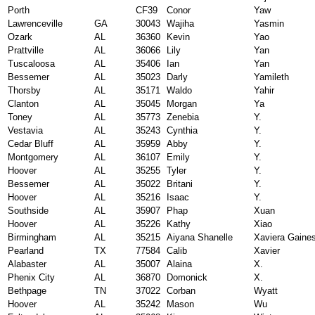
Porth
CF39
Conor
Yaw
Lawrenceville
GA
30043
Wajiha
Yasmin
Ozark
AL
36360
Kevin
Yao
Prattville
AL
36066
Lily
Yan
Tuscaloosa
AL
35406
Ian
Yan
Bessemer
AL
35023
Darly
Yamileth
Thorsby
AL
35171
Waldo
Yahir
Clanton
AL
35045
Morgan
Ya
Toney
AL
35773
Zenebia
Y.
Vestavia
AL
35243
Cynthia
Y.
Cedar Bluff
AL
35959
Abby
Y.
Montgomery
AL
36107
Emily
Y.
Hoover
AL
35255
Tyler
Y.
Bessemer
AL
35022
Britani
Y.
Hoover
AL
35216
Isaac
Y.
Southside
AL
35907
Phap
Xuan
Hoover
AL
35226
Kathy
Xiao
Birmingham
AL
35215
Aiyana Shanelle
Xaviera Gaine
Pearland
TX
77584
Calib
Xavier
Alabaster
AL
35007
Alaina
X.
Phenix City
AL
36870
Domonick
X.
Bethpage
TN
37022
Corban
Wyatt
Hoover
AL
35242
Mason
Wu