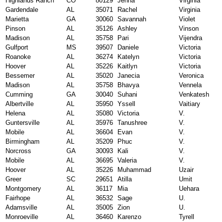
Highlands Ranch
CO
80129
Jenna
Virginia
Gardendale
AL
35071
Rachel
Virginia
Marietta
GA
30060
Savannah
Violet
Pinson
AL
35126
Ashley
Vinson
Madison
AL
35758
Pari
Vijendra
Gulfport
MS
39507
Daniele
Victoria
Roanoke
AL
36274
Katelyn
Victoria
Hoover
AL
35226
Kaitlyn
Victoria
Bessemer
AL
35020
Janecia
Veronica
Madison
AL
35758
Bhavya
Vennela
Cumming
GA
30040
Suhani
Venkatesh
Albertville
AL
35950
Yssell
Vaitiary
Helena
AL
35080
Victoria
V.
Guntersville
AL
35976
Tanushree
V.
Mobile
AL
36604
Evan
V.
Birmingham
AL
35209
Phuc
V.
Norcross
GA
30093
Kali
V.
Mobile
AL
36695
Valeria
V.
Hoover
AL
35226
Muhammad
Uzair
Greer
SC
29651
Atilla
Umit
Montgomery
AL
36117
Mia
Uehara
Fairhope
AL
36532
Sage
U.
Adamsville
AL
35005
Zion
U.
Monroeville
AL
36460
Karenzo
Tyrell