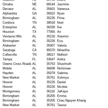
Omaha
NE
68144
Jasmine
Decatur
AL
35601
Vanessa
Alpharetta
GA
30022
Ryan
Birmingham
AL
35235
Prina
Cordova
TN
38018
Noel
Enterprise
AL
36330
Kai
Houston
TX
77065
An
Vestavia Hills
AL
35216
Xiaomin
Birmingham
AL
35226
Eva
Alabaster
AL
35007
Valeria
Saratoga
CA
95070
Niharitha
Collierville
TN
38017
Nidhish
Tampa
FL
33647
Anika
Owens Cross Roads
AL
35763
Shushruth
Mobile
AL
36608
Nishimwe
Hayden
AL
35079
Sabrina
New Market
AL
35761
Xuhmya
Hoover
AL
35226
Daniel
Hoover
AL
35226
Nicolas
Montgomery
AL
36116
JaKaya
Birmingham
AL
35205
Emma
Birmingham
AL
35205
Chau Nguyen Khang
New Market
AL
35761
Taurus