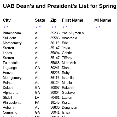
UAB Dean's and President's List for Spring
City
State
Zip
First Name
MI Name
↓
↑
↓
↑
↓
↑
↓
↑
↓
↑
Birmingham
AL
35233
Yasir Ayman A
Sulligent
AL
35586
Anastasia
Montgomery
AL
36116
Eric
Sterrett
AL
35147
Jayla
Leeds
AL
35094
Gabriel
Sterrett
AL
35147
Tiffany
Fultondale
AL
35068
Minh Anh
Lagrange
GA
30241
Disha
Hoover
AL
35226
Ruby
Montgomery
AL
36117
Isabella
Pelham
AL
35124
Mirella
Duluth
GA
30097
Rakshith
Alpharetta
GA
30004
Gustavo
Slidell
LA
70461
Lauren
Philadelphia
PA
19145
Kiajah
Auburn
AL
36830
Donghyun
Cumming
GA
30041
Ishav