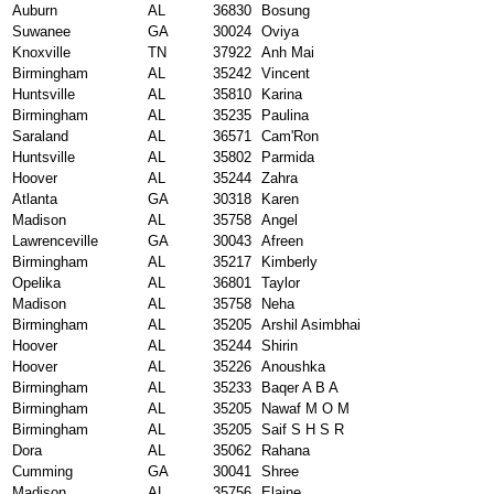
Auburn
AL
36830
Bosung
Suwanee
GA
30024
Oviya
Knoxville
TN
37922
Anh Mai
Birmingham
AL
35242
Vincent
Huntsville
AL
35810
Karina
Birmingham
AL
35235
Paulina
Saraland
AL
36571
Cam'Ron
Huntsville
AL
35802
Parmida
Hoover
AL
35244
Zahra
Atlanta
GA
30318
Karen
Madison
AL
35758
Angel
Lawrenceville
GA
30043
Afreen
Birmingham
AL
35217
Kimberly
Opelika
AL
36801
Taylor
Madison
AL
35758
Neha
Birmingham
AL
35205
Arshil Asimbhai
Hoover
AL
35244
Shirin
Hoover
AL
35226
Anoushka
Birmingham
AL
35233
Baqer A B A
Birmingham
AL
35205
Nawaf M O M
Birmingham
AL
35205
Saif S H S R
Dora
AL
35062
Rahana
Cumming
GA
30041
Shree
Madison
AL
35756
Elaine