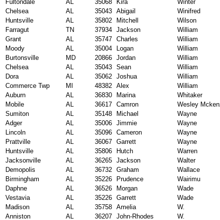
Fultondale
AL
35068
Kira
Winter
Chelsea
AL
35043
Abigail
Winifred
Huntsville
AL
35802
Mitchell
Wilson
Farragut
TN
37934
Jackson
William
Grant
AL
35747
Charles
William
Moody
AL
35004
Logan
William
Burtonsville
MD
20866
Jordan
William
Chelsea
AL
35043
Sean
William
Dora
AL
35062
Joshua
William
Commerce Twp
MI
48382
Alex
William
Auburn
AL
36830
Marina
Whitaker
Mobile
AL
36617
Camron
Wesley Mcken
Sumiton
AL
35148
Michael
Wayne
Adger
AL
35006
Jimmie
Wayne
Lincoln
AL
35096
Cameron
Wayne
Prattville
AL
36067
Garrett
Wayne
Huntsville
AL
35806
Hutch
Warren
Jacksonville
AL
36265
Jackson
Walter
Demopolis
AL
36732
Graham
Wallace
Birmingham
AL
35226
Prudence
Wairimu
Daphne
AL
36526
Morgan
Wade
Vestavia
AL
35226
Garrett
Wade
Madison
AL
35758
Amelia
W.
Anniston
AL
36207
John-Rhodes
W.