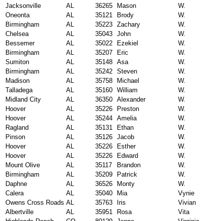
Jacksonville
AL
36265
Mason
W.
Oneonta
AL
35121
Brody
W.
Birmingham
AL
35223
Zachary
W.
Chelsea
AL
35043
John
W.
Bessemer
AL
35022
Ezekiel
W.
Birmingham
AL
35207
Eric
W.
Sumiton
AL
35148
Asa
W.
Birmingham
AL
35242
Steven
W.
Madison
AL
35758
Michael
W.
Talladega
AL
35160
William
W.
Midland City
AL
36350
Alexander
W.
Hoover
AL
35226
Preston
W.
Hoover
AL
35244
Amelia
W.
Ragland
AL
35131
Ethan
W.
Pinson
AL
35126
Jacob
W.
Hoover
AL
35226
Esther
W.
Hoover
AL
35226
Edward
W.
Mount Olive
AL
35117
Brandon
W.
Birmingham
AL
35209
Patrick
W.
Daphne
AL
36526
Monty
W.
Calera
AL
35040
Mia
Vynie
Owens Cross Roads
AL
35763
Iris
Vivian
Albertville
AL
35951
Rosa
Vita