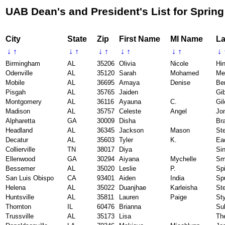
UAB Dean's and President's List for Spring
City
State
Zip
First Name
MI Name
La
↓
↑
↓
↑
↓
↑
↓
↑
↓
↑
↓
Birmingham
AL
35206
Olivia
Nicole
Hi
Odenville
AL
35120
Sarah
Mohamed
Me
Mobile
AL
36695
Amaya
Denise
Be
Pisgah
AL
35765
Jaiden
Gi
Montgomery
AL
36116
Ayauna
C.
Gil
Madison
AL
35757
Celeste
Angel
Jo
Alpharetta
GA
30009
Disha
Br
Headland
AL
36345
Jackson
Mason
St
Decatur
AL
35603
Tyler
K.
Ea
Collierville
TN
38017
Diya
Si
Ellenwood
GA
30294
Aiyana
Mychelle
Sm
Bessemer
AL
35020
Leslie
P.
Sp
San Luis Obispo
CA
93401
Aiden
India
Sp
Helena
AL
35022
Duanjhae
Karleisha
St
Huntsville
AL
35811
Lauren
Paige
St
Thornton
IL
60476
Brianna
Sul
Trussville
AL
35173
Lisa
Th