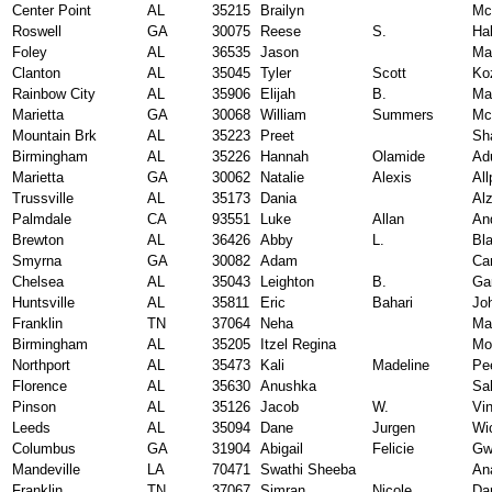
Center Point
AL
35215
Brailyn
Mc
Roswell
GA
30075
Reese
S.
Hal
Foley
AL
36535
Jason
Ma
Clanton
AL
35045
Tyler
Scott
Ko
Rainbow City
AL
35906
Elijah
B.
Mar
Marietta
GA
30068
William
Summers
Mc
Mountain Brk
AL
35223
Preet
Sh
Birmingham
AL
35226
Hannah
Olamide
Ad
Marietta
GA
30062
Natalie
Alexis
All
Trussville
AL
35173
Dania
Al
Palmdale
CA
93551
Luke
Allan
An
Brewton
AL
36426
Abby
L.
Bl
Smyrna
GA
30082
Adam
Ca
Chelsea
AL
35043
Leighton
B.
Ga
Huntsville
AL
35811
Eric
Bahari
Jo
Franklin
TN
37064
Neha
Ma
Birmingham
AL
35205
Itzel Regina
Mo
Northport
AL
35473
Kali
Madeline
Pe
Florence
AL
35630
Anushka
Sa
Pinson
AL
35126
Jacob
W.
Vi
Leeds
AL
35094
Dane
Jurgen
Wi
Columbus
GA
31904
Abigail
Felicie
Gw
Mandeville
LA
70471
Swathi Sheeba
An
Franklin
TN
37067
Simran
Nicole
Da