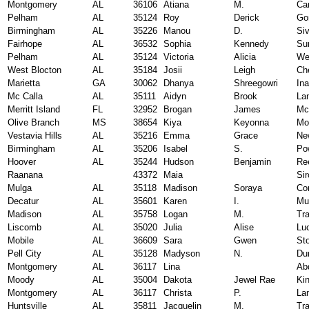
Montgomery
AL
36106
Atiana
M.
Car
Pelham
AL
35124
Roy
Derick
Go
Birmingham
AL
35226
Manou
D.
Si
Fairhope
AL
36532
Sophia
Kennedy
Su
Pelham
AL
35124
Victoria
Alicia
We
West Blocton
AL
35184
Josii
Leigh
Ch
Marietta
GA
30062
Dhanya
Shreegowri
In
Mc Calla
AL
35111
Aidyn
Brook
La
Merritt Island
FL
32952
Brogan
James
Mc
Olive Branch
MS
38654
Kiya
Keyonna
Mor
Vestavia Hills
AL
35216
Emma
Grace
New
Birmingham
AL
35206
Isabel
S.
Po
Hoover
AL
35244
Hudson
Benjamin
Re
Raanana
43372
Maia
Sir
Mulga
AL
35118
Madison
Soraya
Co
Decatur
AL
35601
Karen
I.
Mu
Madison
AL
35758
Logan
M.
Tr
Liscomb
AL
35020
Julia
Alise
Lu
Mobile
AL
36609
Sara
Gwen
St
Pell City
AL
35128
Madyson
N.
Du
Montgomery
AL
36117
Lina
Ab
Moody
AL
35004
Dakota
Jewel Rae
Kin
Montgomery
AL
36117
Christa
P.
La
Huntsville
AL
35811
Jacquelin
M.
Tr