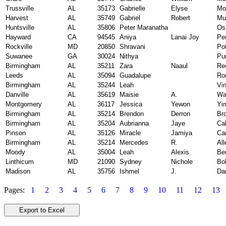
Trussville
AL
35173
Gabrielle
Elyse
Mo
Harvest
AL
35749
Gabriel
Robert
Mu
Huntsville
AL
35806
Peter Maranatha
Os
Hayward
CA
94545
Aniya
Lanai Joy
Pe
Rockville
MD
20850
Shravani
Pot
Suwanee
GA
30024
Nithya
Pur
Birmingham
AL
35211
Zara
Naaul
Re
Leeds
AL
35094
Guadalupe
Ro
Birmingham
AL
35244
Leah
Vi
Danville
AL
35619
Maisie
A.
Wa
Montgomery
AL
36117
Jessica
Yewon
Yi
Birmingham
AL
35214
Brendon
Derron
Br
Birmingham
AL
35204
Aubrianna
Jaye
Ca
Pinson
AL
35126
Miracle
Jamiya
Ca
Birmingham
AL
35214
Mercedes
R.
All
Moody
AL
35004
Leah
Alexis
Be
Linthicum
MD
21090
Sydney
Nichole
Bol
Madison
AL
35756
Ishmel
J.
Da
Pages:
1
2
3
4
5
6
7
8
9
10
11
12
13