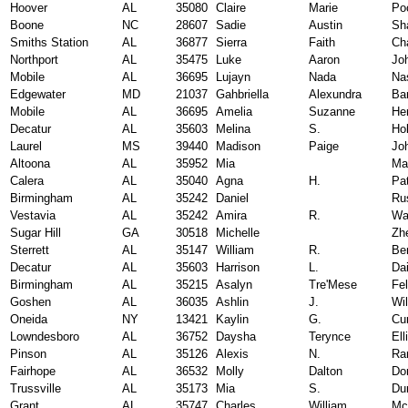
Hoover
AL
35080
Claire
Marie
Po
Boone
NC
28607
Sadie
Austin
Sh
Smiths Station
AL
36877
Sierra
Faith
Ch
Northport
AL
35475
Luke
Aaron
Jo
Mobile
AL
36695
Lujayn
Nada
Na
Edgewater
MD
21037
Gahbriella
Alexundra
Ba
Mobile
AL
36695
Amelia
Suzanne
He
Decatur
AL
35603
Melina
S.
Ho
Laurel
MS
39440
Madison
Paige
Jo
Altoona
AL
35952
Mia
Ma
Calera
AL
35040
Agna
H.
Pat
Birmingham
AL
35242
Daniel
Ru
Vestavia
AL
35242
Amira
R.
Wa
Sugar Hill
GA
30518
Michelle
Zh
Sterrett
AL
35147
William
R.
Be
Decatur
AL
35603
Harrison
L.
Da
Birmingham
AL
35215
Asalyn
Tre'Mese
Fel
Goshen
AL
36035
Ashlin
J.
Wi
Oneida
NY
13421
Kaylin
G.
Cu
Lowndesboro
AL
36752
Daysha
Terynce
Ell
Pinson
AL
35126
Alexis
N.
Ra
Fairhope
AL
36532
Molly
Dalton
Do
Trussville
AL
35173
Mia
S.
Du
Grant
AL
35747
Charles
William
Mci