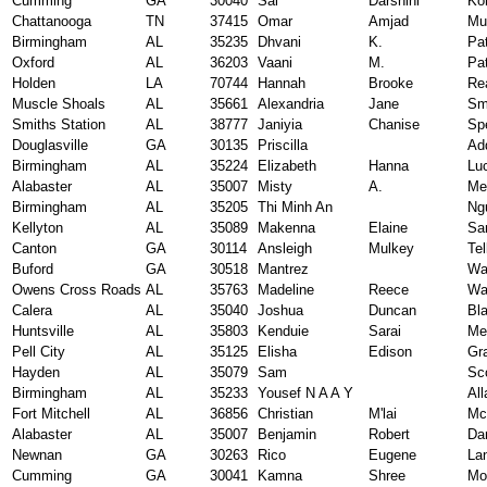
Cumming
GA
30040
Sai
Darshini
Ko
Chattanooga
TN
37415
Omar
Amjad
Mu
Birmingham
AL
35235
Dhvani
K.
Pat
Oxford
AL
36203
Vaani
M.
Pat
Holden
LA
70744
Hannah
Brooke
Re
Muscle Shoals
AL
35661
Alexandria
Jane
Sm
Smiths Station
AL
38777
Janiyia
Chanise
Sp
Douglasville
GA
30135
Priscilla
Ad
Birmingham
AL
35224
Elizabeth
Hanna
Lu
Alabaster
AL
35007
Misty
A.
Me
Birmingham
AL
35205
Thi Minh An
Ng
Kellyton
AL
35089
Makenna
Elaine
Sa
Canton
GA
30114
Ansleigh
Mulkey
Tel
Buford
GA
30518
Mantrez
Wa
Owens Cross Roads
AL
35763
Madeline
Reece
Wa
Calera
AL
35040
Joshua
Duncan
Bl
Huntsville
AL
35803
Kenduie
Sarai
Me
Pell City
AL
35125
Elisha
Edison
Gr
Hayden
AL
35079
Sam
Sc
Birmingham
AL
35233
Yousef N A A Y
All
Fort Mitchell
AL
36856
Christian
M'lai
Mc
Alabaster
AL
35007
Benjamin
Robert
Da
Newnan
GA
30263
Rico
Eugene
La
Cumming
GA
30041
Kamna
Shree
Mo