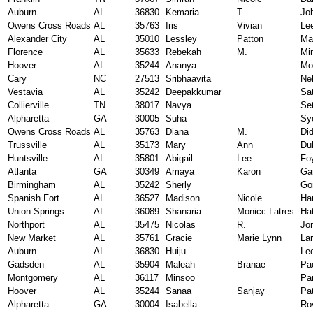
Auburn
AL
36830
Kemaria
T.
Jo
Owens Cross Roads
AL
35763
Iris
Vivian
Le
Alexander City
AL
35010
Lessley
Patton
Mar
Florence
AL
35633
Rebekah
M.
Mi
Hoover
AL
35244
Ananya
Mo
Cary
NC
27513
Sribhaavita
Ne
Vestavia
AL
35242
Deepakkumar
Sa
Collierville
TN
38017
Navya
Set
Alpharetta
GA
30005
Suha
Sy
Owens Cross Roads
AL
35763
Diana
M.
Di
Trussville
AL
35173
Mary
Ann
Du
Huntsville
AL
35801
Abigail
Lee
Fo
Atlanta
GA
30349
Amaya
Karon
Ga
Birmingham
AL
35242
Sherly
Go
Spanish Fort
AL
36527
Madison
Nicole
Ha
Union Springs
AL
36089
Shanaria
Monicc Latres
Ha
Northport
AL
35475
Nicolas
R.
Jo
New Market
AL
35761
Gracie
Marie Lynn
La
Auburn
AL
36830
Huiju
Le
Gadsden
AL
35904
Maleah
Branae
Pa
Montgomery
AL
36117
Minsoo
Pa
Hoover
AL
35244
Sanaa
Sanjay
Pat
Alpharetta
GA
30004
Isabella
Ro