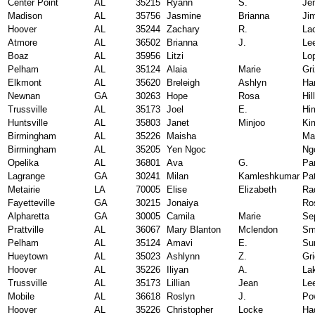
Center Point
AL
35215
Ryann
S.
Je
Madison
AL
35756
Jasmine
Brianna
Ji
Hoover
AL
35244
Zachary
R.
La
Atmore
AL
36502
Brianna
J.
Le
Boaz
AL
35956
Litzi
Lo
Pelham
AL
35124
Alaia
Marie
Gri
Elkmont
AL
35620
Breleigh
Ashlyn
Ha
Newnan
GA
30263
Hope
Rosa
Hill
Trussville
AL
35173
Joel
E.
Hi
Huntsville
AL
35803
Janet
Minjoo
Ki
Birmingham
AL
35226
Maisha
Ma
Birmingham
AL
35205
Yen Ngoc
Ng
Opelika
AL
36801
Ava
G.
Pa
Lagrange
GA
30241
Milan
Kamleshkumar
Pat
Metairie
LA
70005
Elise
Elizabeth
Ra
Fayetteville
GA
30215
Jonaiya
Ro
Alpharetta
GA
30005
Camila
Marie
Se
Prattville
AL
36067
Mary Blanton
Mclendon
Sm
Pelham
AL
35124
Amavi
E.
Su
Hueytown
AL
35023
Ashlynn
Z.
Gr
Hoover
AL
35226
Iliyan
A.
La
Trussville
AL
35173
Lillian
Jean
Le
Mobile
AL
36618
Roslyn
J.
Po
Hoover
AL
35226
Christopher
Locke
Ha