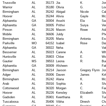
Trussville
AL
35173
Jia
K.
Jo
Warrior
AL
35180
Olivia
G.
Lo
Birmingham
AL
35242
Abigail
Nicole
Ca
Hoover
AL
35244
Alivia
Gayle
Mc
Alpharetta
GA
30004
Arushi
Ela
Sa
Alpharetta
GA
30005
Prithvi
Surya
Ve
Pinson
AL
35126
Mason
Rowe
Ad
Mobile
AL
36606
Juldy
Ph
Birmingham
AL
35205
Maria
Antonia
Es
Parkville
MO
64152
Isabel
Rose
Da
Alpharetta
GA
30022
Neha
Vat
Bessemer
AL
35023
Carene
A.
Wh
Huntsville
AL
35803
Chloe
E.
Wo
Gautier
MS
39553
Leona
R.
Bur
Alpharetta
GA
30009
Afsheen
Fa
Birmingham
AL
35214
Jaxson
Gregory Flynn
Jo
Adger
AL
35006
Daven
James
Kir
Birmingham
AL
35242
Alana
K.
Mc
Arab
AL
35016
Sophia
A.
Sh
Cottonwood
AL
36320
Morgan
C.
Far
Hoover
AL
35226
Kensley
Elizabeth
Sh
Gadsden
AL
35901
Keerthana
R.
Tu
Tuscaloosa
AL
35406
Vibha
Dinesh
Ch