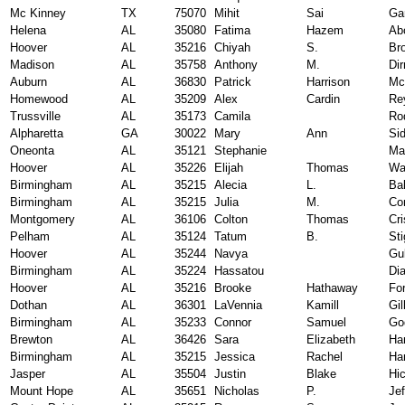
Mc Kinney
TX
75070
Mihit
Sai
Ga
Helena
AL
35080
Fatima
Hazem
Ab
Hoover
AL
35216
Chiyah
S.
Br
Madison
AL
35758
Anthony
M.
Di
Auburn
AL
36830
Patrick
Harrison
Mc
Homewood
AL
35209
Alex
Cardin
Re
Trussville
AL
35173
Camila
Ro
Alpharetta
GA
30022
Mary
Ann
Si
Oneonta
AL
35121
Stephanie
Ma
Hoover
AL
35226
Elijah
Thomas
Wa
Birmingham
AL
35215
Alecia
L.
Ba
Birmingham
AL
35215
Julia
M.
Co
Montgomery
AL
36106
Colton
Thomas
Cri
Pelham
AL
35124
Tatum
B.
Sti
Hoover
AL
35244
Navya
Gul
Birmingham
AL
35224
Hassatou
Dia
Hoover
AL
35216
Brooke
Hathaway
Fo
Dothan
AL
36301
LaVennia
Kamill
Gil
Birmingham
AL
35233
Connor
Samuel
Go
Brewton
AL
36426
Sara
Elizabeth
Ha
Birmingham
AL
35215
Jessica
Rachel
Har
Jasper
AL
35504
Justin
Blake
Hi
Mount Hope
AL
35651
Nicholas
P.
Jef