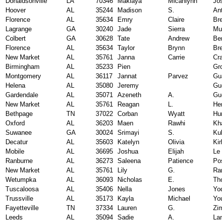
Donaldsonville
LA
70346
Makiaya
Micahlynn
Jo
Hoover
AL
35244
Madison
S.
An
Florence
AL
35634
Emry
Claire
Br
Lagrange
GA
30240
Jade
Sierra
Mu
Colbert
GA
30628
Tate
Andrew
Be
Florence
AL
35634
Taylor
Brynn
Br
New Market
AL
35761
Janna
Carrie
Cr
Birmingham
AL
35233
Pien
Gr
Montgomery
AL
36117
Jannat
Parvez
Gu
Helena
AL
35080
Jeremy
Gu
Gardendale
AL
35071
Azeneth
A.
Gu
New Market
AL
35761
Reagan
L.
He
Bethpage
TN
37022
Corban
Wyatt
Hu
Oxford
AL
36203
Maen
Rawhi
Kh
Suwanee
GA
30024
Srimayi
S.
Ku
Decatur
AL
35603
Katelyn
Olivia
Kir
Mobile
AL
36695
Joshua
Elijah
Le
Ranburne
AL
36273
Saleena
Patience
Po
New Market
AL
35761
Lily
G.
Ra
Wetumpka
AL
36093
Nicholas
E.
Th
Tuscaloosa
AL
35406
Nella
Jones
Yo
Trussville
AL
35173
Kayla
Michael
Yo
Fayetteville
TN
37334
Lauren
G.
Zi
Leeds
AL
35094
Sadie
A.
La