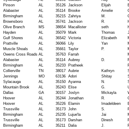
Pinson
AL
35126
Jackson
Elijah
Alabaster
AL
35114
Brooke
Amelie
Birmingham
AL
35215
Zahriya
M.
Brownsboro
AL
35741
Jackson
R.
Olive Branch
MS
38654
Macallister
seth
Hayden
AL
35079
Mark
Thomas
Gulf Shores
AL
36542
Victoria
Elizabeth
Prattville
AL
36066
Lily
Yan
Muscle Shoals
AL
35661
Taylor
P.
Owens Cross Roads
AL
35763
Farrah
Alabaster
AL
35114
Aubrey
D.
Birmingham
AL
35233
Pratheek
Collierville
TN
38017
Aubrie
Kathryn
Jennings
MO
63136
Adori
Shitay
Sylacauga
AL
35150
Ayanna
N.
Mountain Brook
AL
35243
Elise
G.
Dallas
GA
30157
Joslyn
Mickayla
Hoover
AL
35244
Jonathan
R.
Hoover
AL
35226
Elamin
Imadeldeen
Trussville
AL
35173
John
S.
Birmingham
AL
25235
Lujue'la
Jai
Trussville
AL
35173
Darshan
Dinesh
Birmingham
AL
35211
Dalia
J.