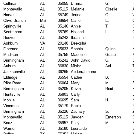
Cullman
AL
35055
Emma
G.
Montevallo
AL
35115
Melanie
Giselle
Harvest
AL
35749
Jenna
C.
Olive Branch
MS
38654
Callie
E.
Springville
AL
35146
Annie
T.
Scottsboro
AL
35769
Holland
L.
Hoover
AL
35242
Ibrahim
Ashburn
VA
20148
Deeksha
Florence
AL
35633
Sophia
Quinn
Madison
AL
35758
Madeline
Grace
Birmingham
AL
35242
John David
G.
Auburn
AL
36830
Misha
Aoi
Jacksonville
AL
36265
Abderrahmane
Eldridge
AL
35554
Cadee
B.
Pike Road
AL
36064
Mary
M.
Birmingham
AL
35205
Kevin
Riad
Huntsville
AL
35803
Carly
Mobile
AL
36695
Sam
H.
Vinemont
AL
35179
Pablo
Birmingham
AL
35226
Zachary
S.
Montevallo
AL
35115
Jayden
Emerson
Boaz
AL
35957
Riley
M.
Warrior
AL
35180
Leonardo