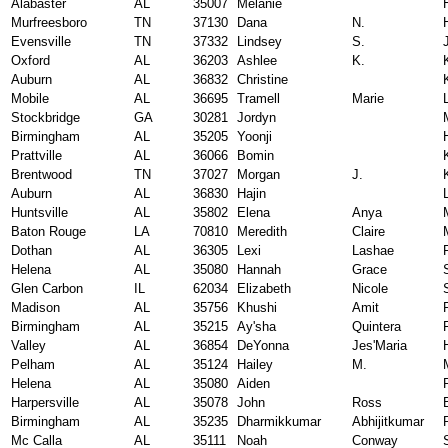
Alabaster
AL
35007
Melanie
Murfreesboro
TN
37130
Dana
N.
Evensville
TN
37332
Lindsey
S.
Oxford
AL
36203
Ashlee
K.
Auburn
AL
36832
Christine
Mobile
AL
36695
Tramell
Marie
Stockbridge
GA
30281
Jordyn
Birmingham
AL
35205
Yoonji
Prattville
AL
36066
Bomin
Brentwood
TN
37027
Morgan
J.
Auburn
AL
36830
Hajin
Huntsville
AL
35802
Elena
Anya
Baton Rouge
LA
70810
Meredith
Claire
Dothan
AL
36305
Lexi
Lashae
Helena
AL
35080
Hannah
Grace
Glen Carbon
IL
62034
Elizabeth
Nicole
Madison
AL
35756
Khushi
Amit
Birmingham
AL
35215
Ay'sha
Quintera
Valley
AL
36854
DeYonna
Jes'Maria
Pelham
AL
35124
Hailey
M.
Helena
AL
35080
Aiden
Harpersville
AL
35078
John
Ross
Birmingham
AL
35235
Dharmikkumar
Abhijitkumar
Mc Calla
AL
35111
Noah
Conway