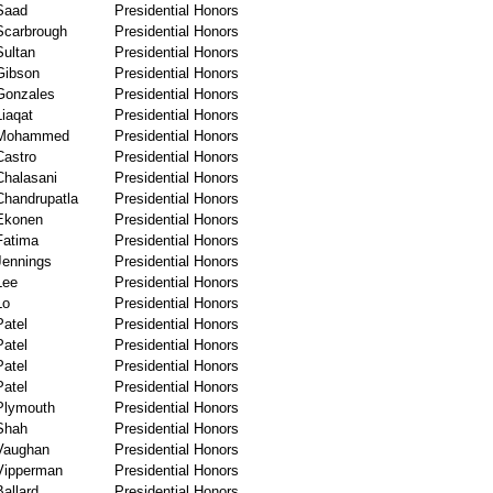
Saad
Presidential Honors
Scarbrough
Presidential Honors
Sultan
Presidential Honors
Gibson
Presidential Honors
Gonzales
Presidential Honors
Liaqat
Presidential Honors
Mohammed
Presidential Honors
Castro
Presidential Honors
Chalasani
Presidential Honors
Chandrupatla
Presidential Honors
Ekonen
Presidential Honors
Fatima
Presidential Honors
Jennings
Presidential Honors
Lee
Presidential Honors
Lo
Presidential Honors
Patel
Presidential Honors
Patel
Presidential Honors
Patel
Presidential Honors
Patel
Presidential Honors
Plymouth
Presidential Honors
Shah
Presidential Honors
Vaughan
Presidential Honors
Vipperman
Presidential Honors
Ballard
Presidential Honors