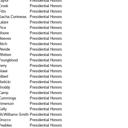
Taylor
Presidential Honors
Crook
Presidential Honors
Fitts
Presidential Honors
Gacha Contreras
Presidential Honors
Lalani
Presidential Honors
Vice
Presidential Honors
Moore
Presidential Honors
Reeves
Presidential Honors
Ritch
Presidential Honors
Wende
Presidential Honors
Whitten
Presidential Honors
Youngblood
Presidential Honors
Jerry
Presidential Honors
Alawi
Presidential Honors
Albert
Presidential Honors
Bielicki
Presidential Honors
Broddy
Presidential Honors
Camp
Presidential Honors
Cummings
Presidential Honors
Jimerson
Presidential Honors
Kelly
Presidential Honors
McWilliams-Smith
Presidential Honors
Orozco
Presidential Honors
Peebles
Presidential Honors