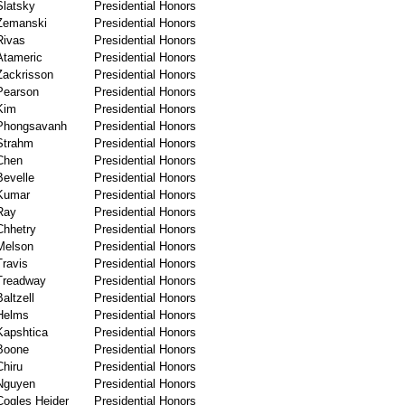
Slatsky
Presidential Honors
Zemanski
Presidential Honors
Rivas
Presidential Honors
Atameric
Presidential Honors
Zackrisson
Presidential Honors
Pearson
Presidential Honors
Kim
Presidential Honors
Phongsavanh
Presidential Honors
Strahm
Presidential Honors
Chen
Presidential Honors
Bevelle
Presidential Honors
Kumar
Presidential Honors
Ray
Presidential Honors
Chhetry
Presidential Honors
Melson
Presidential Honors
Travis
Presidential Honors
Treadway
Presidential Honors
Baltzell
Presidential Honors
Helms
Presidential Honors
Kapshtica
Presidential Honors
Boone
Presidential Honors
Chiru
Presidential Honors
Nguyen
Presidential Honors
Cogles Heider
Presidential Honors