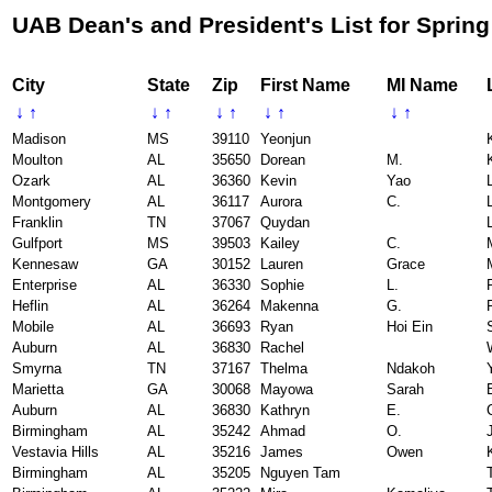
UAB Dean's and President's List for Spring
City
State
Zip
First Name
MI Name
↓
↑
↓
↑
↓
↑
↓
↑
↓
↑
Madison
MS
39110
Yeonjun
Moulton
AL
35650
Dorean
M.
Ozark
AL
36360
Kevin
Yao
L
Montgomery
AL
36117
Aurora
C.
Franklin
TN
37067
Quydan
Gulfport
MS
39503
Kailey
C.
Kennesaw
GA
30152
Lauren
Grace
Enterprise
AL
36330
Sophie
L.
Heflin
AL
36264
Makenna
G.
Mobile
AL
36693
Ryan
Hoi Ein
Auburn
AL
36830
Rachel
Smyrna
TN
37167
Thelma
Ndakoh
Marietta
GA
30068
Mayowa
Sarah
Auburn
AL
36830
Kathryn
E.
Birmingham
AL
35242
Ahmad
O.
Vestavia Hills
AL
35216
James
Owen
Birmingham
AL
35205
Nguyen Tam