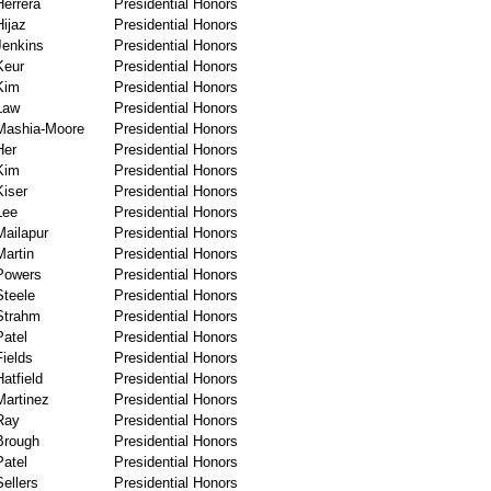
Herrera
Presidential Honors
Hijaz
Presidential Honors
Jenkins
Presidential Honors
Keur
Presidential Honors
Kim
Presidential Honors
Law
Presidential Honors
Mashia-Moore
Presidential Honors
Her
Presidential Honors
Kim
Presidential Honors
Kiser
Presidential Honors
Lee
Presidential Honors
Mailapur
Presidential Honors
Martin
Presidential Honors
Powers
Presidential Honors
Steele
Presidential Honors
Strahm
Presidential Honors
Patel
Presidential Honors
Fields
Presidential Honors
Hatfield
Presidential Honors
Martinez
Presidential Honors
Ray
Presidential Honors
Brough
Presidential Honors
Patel
Presidential Honors
Sellers
Presidential Honors