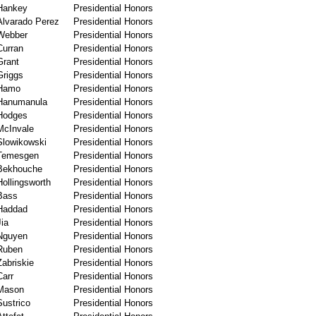
Hankey
Presidential Honors
Alvarado Perez
Presidential Honors
Webber
Presidential Honors
Curran
Presidential Honors
Grant
Presidential Honors
Griggs
Presidential Honors
Hamo
Presidential Honors
Hanumanula
Presidential Honors
Hodges
Presidential Honors
McInvale
Presidential Honors
Slowikowski
Presidential Honors
Temesgen
Presidential Honors
Bekhouche
Presidential Honors
Hollingsworth
Presidential Honors
Bass
Presidential Honors
Haddad
Presidential Honors
Jia
Presidential Honors
Nguyen
Presidential Honors
Ruben
Presidential Honors
Zabriskie
Presidential Honors
Carr
Presidential Honors
Mason
Presidential Honors
Sustrico
Presidential Honors