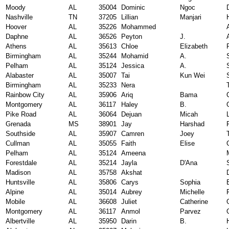
Moody
AL
35004
Dominic
Ngoc
Nashville
TN
37205
Lillian
Manjari
Hoover
AL
35226
Mohammed
Daphne
AL
36526
Peyton
J.
Athens
AL
35613
Chloe
Elizabeth
Birmingham
AL
35244
Mohamid
A.
Pelham
AL
35124
Jessica
A.
Alabaster
AL
35007
Tai
Kun Wei
Birmingham
AL
35233
Nera
Rainbow City
AL
35906
Ariq
Bama
Montgomery
AL
36117
Haley
B.
Pike Road
AL
36064
Dejuan
Micah
Grenada
MS
38901
Jay
Harshad
Southside
AL
35907
Camren
Joey
Cullman
AL
35055
Faith
Elise
Pelham
AL
35124
Ameena
Forestdale
AL
35214
Jayla
D'Ana
Madison
AL
35758
Akshat
Huntsville
AL
35806
Carys
Sophia
Alpine
AL
35014
Aubrey
Michelle
Mobile
AL
36608
Juliet
Catherine
Montgomery
AL
36117
Anmol
Parvez
Albertville
AL
35950
Darin
B.