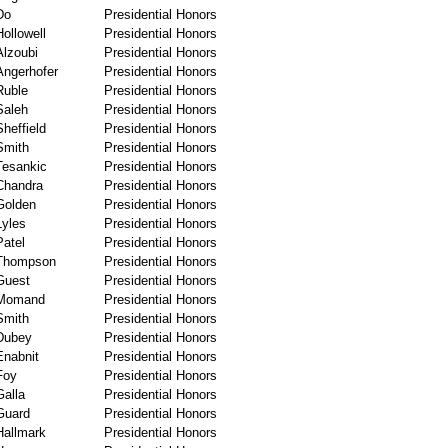
Do
Presidential Honors
Hollowell
Presidential Honors
Alzoubi
Presidential Honors
Angerhofer
Presidential Honors
Ruble
Presidential Honors
Saleh
Presidential Honors
Sheffield
Presidential Honors
Smith
Presidential Honors
Tesankic
Presidential Honors
Chandra
Presidential Honors
Golden
Presidential Honors
Lyles
Presidential Honors
Patel
Presidential Honors
Thompson
Presidential Honors
Guest
Presidential Honors
Momand
Presidential Honors
Smith
Presidential Honors
Dubey
Presidential Honors
Enabnit
Presidential Honors
Foy
Presidential Honors
Galla
Presidential Honors
Guard
Presidential Honors
Hallmark
Presidential Honors