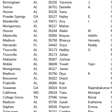
Birmingham
AL
35226
Yasmine
J.
Selma
AL
36701
Danielle
A.
Hoover
AL
35226
Sana
Powder Springs
GA
30127
Hailey
E.
Mandeville
LA
70471
Ava
I.
Montgomery
AL
36117
Mahan
Hoover
AL
35244
Abdul
M.
Albertville
AL
35950
Brayan
Adolfo
Madison
AL
35758
Bhavya
Vennela
Hernando
FL
34442
Sriya
Reddy
Trussville
AL
35173
Hadley
G.
Trussville
AL
35173
Jahan
Alabaster
AL
35007
Joshua
Mobile
AL
36609
Yveett
Yejin
Montgomery
AL
36117
Jamie
Madison
AL
35756
Diya
K.
Bessemer
AL
35022
Drasti
Prattville
AL
36066
Kali
Suwanee
GA
30024
Krish
Rajendrakumar
California
MD
20619
Tiara
Monique
College Grove
TN
37046
Ishan
Bimal
Madison
AL
35756
Sarah
Katherine
Daphne
AL
36526
Payton
Emma
Sylacauga
AL
35151
Caedon
Ray