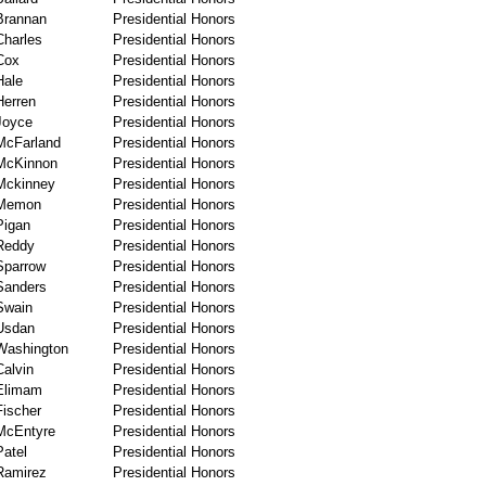
Brannan
Presidential Honors
Charles
Presidential Honors
Cox
Presidential Honors
Hale
Presidential Honors
Herren
Presidential Honors
Joyce
Presidential Honors
McFarland
Presidential Honors
McKinnon
Presidential Honors
Mckinney
Presidential Honors
Memon
Presidential Honors
Pigan
Presidential Honors
Reddy
Presidential Honors
Sparrow
Presidential Honors
Sanders
Presidential Honors
Swain
Presidential Honors
Usdan
Presidential Honors
Washington
Presidential Honors
Calvin
Presidential Honors
Elimam
Presidential Honors
Fischer
Presidential Honors
McEntyre
Presidential Honors
Patel
Presidential Honors
Ramirez
Presidential Honors