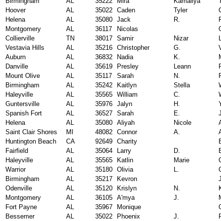
Birmingham
AL
35222
Mira
Kamaliya
Hoover
AL
35022
Caden
Tyler
Helena
AL
35080
Jack
R.
Montgomery
AL
36117
Nicolas
Collierville
TN
38017
Samir
Nizar
Vestavia Hills
AL
35216
Christopher
G.
Auburn
AL
36832
Nadia
K.
Danville
AL
35619
Presley
Leann
Mount Olive
AL
35117
Sarah
N.
Birmingham
AL
35242
Kaitlyn
Stella
Haleyville
AL
35565
William
C.
Guntersville
AL
35976
Jalyn
H.
Spanish Fort
AL
36527
Sarah
E.
Helena
AL
35080
Aliyah
Nicole
Saint Clair Shores
MI
48082
Connor
A.
Huntington Beach
CA
92649
Charity
Fairfield
AL
35064
Larry
D.
Haleyville
AL
35565
Katlin
Marie
Warrior
AL
35180
Olivia
L.
Birmingham
AL
35217
Kevron
Odenville
AL
35120
Krislyn
N.
Montgomery
AL
36105
A'mya
J.
Fort Payne
AL
35967
Monique
Bessemer
AL
35022
Phoenix
J.