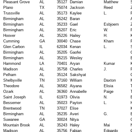
Pleasant Grove
AL
35127
Damian
Matthew
Plano
TX
75074
Jackson
Reed
Trussville
AL
35173
Kaylee
L.
Birmingham
AL
35242
Baran
Birmingham
AL
35233
Gael
Esbjoern
Birmingham
AL
35207
Eric
W.
Hoover
AL
35226
Hailey
H.
Cumming
GA
30040
Chase
Kham
Glen Carbon
IL
62034
Kenan
L.
Birmingham
AL
35205
Gaofei
Birmingham
AL
35215
Wesley
Hammond
LA
70401
Aryan
Kumar
Madison
AL
35758
Charles
J.
Pelham
AL
35124
Sakshyat
Shelbyville
TN
37160
William
Daxton
Theodore
AL
36582
Aiyana
Elisia
Ozark
AL
36360
Annabelle
Paige
Saint Joseph
IL
61973
Olivia
N.
Bessemer
AL
35023
Payton
L.
Brentwood
TN
37027
Elise
Birmingham
AL
35235
Averi
G.
Suwanee
GA
30024
Nitya
Mountain Brook
AL
35243
Haley
Mai
Madison
AL
35756
Fabian
Edgardo