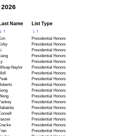
 2026
Last Name
List Type
↓
↑
↓
↑
Kim
Presidential Honors
Kirby
Presidential Honors
i
Presidential Honors
Liang
Presidential Honors
Ly
Presidential Honors
Milsap-Naylor
Presidential Honors
Moll
Presidential Honors
Peak
Presidential Honors
Roberts
Presidential Honors
Seng
Presidential Honors
Weng
Presidential Honors
Yankey
Presidential Honors
Babalola
Presidential Honors
Connell
Presidential Honors
Jasser
Presidential Honors
Kracke
Presidential Honors
Tran
Presidential Honors