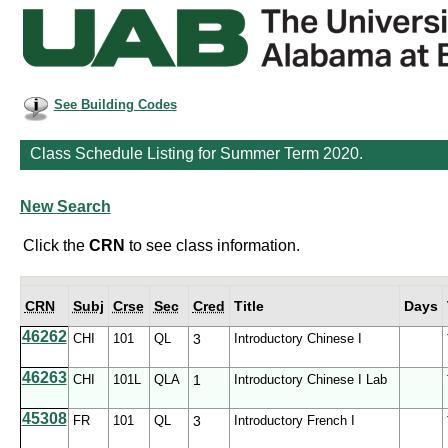
See Building Codes
Class Schedule Listing for Summer Term 2020.
New Search
Click the
CRN
to see class information.
CRN
Subj
Crse
Sec
Cred
Title
Days
46262
CHI
101
QL
3
Introductory Chinese I
46263
CHI
101L
QLA
1
Introductory Chinese I Lab
45308
FR
101
QL
3
Introductory French I