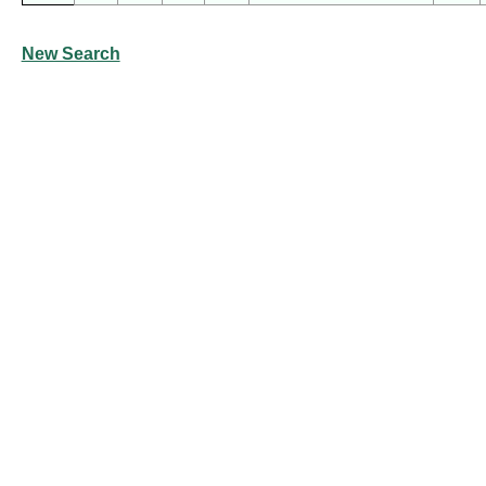
New Search