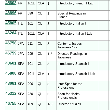
45803
FR
101L
QLA
1
Introductory French I Lab
46896
FR
399
QL
3
Special Readings in
French
45805
ITL
101
QL
3
Introductory Italian I
46264
ITL
101L
QLA
1
Introductory Italian I Lab
46758
JPA
211
QL
3
Contemp. Issues
Japanese Soc
46759
JPA
299
QL
1-3
Directed Readings in
Japanese
43601
SPA
101
QL
3
Introductory Spanish I
45808
SPA
101L
QLA
1
Introductory Spanish I Lab
43081
SPA
206
QL
3
Inter Span for the
Professions
45312
SPA
280
QL
3
Span for Health
Professionals
46755
SPA
499
QL
1-3
Directed Studies