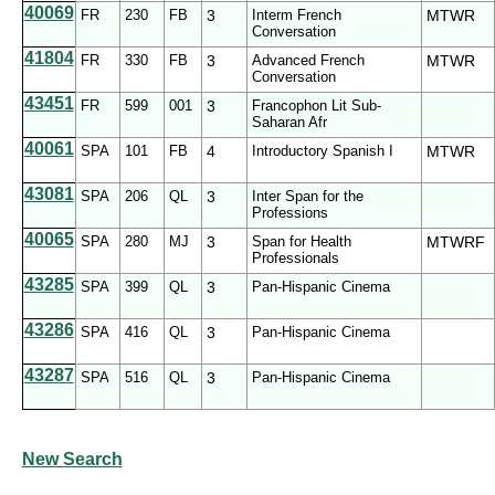
40069
FR
230
FB
3
Interm French
MTWR
Conversation
41804
FR
330
FB
3
Advanced French
MTWR
Conversation
43451
FR
599
001
3
Francophon Lit Sub-
Saharan Afr
40061
SPA
101
FB
4
Introductory Spanish I
MTWR
43081
SPA
206
QL
3
Inter Span for the
Professions
40065
SPA
280
MJ
3
Span for Health
MTWRF
Professionals
43285
SPA
399
QL
3
Pan-Hispanic Cinema
43286
SPA
416
QL
3
Pan-Hispanic Cinema
43287
SPA
516
QL
3
Pan-Hispanic Cinema
New Search