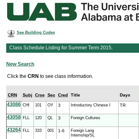
See Building Codes
Class Schedule Listing for Summer Term 2015.
New Search
Click the
CRN
to see class information.
CRN
Subj
Crse
Sec
Cred
Title
Days
43086
CHI
101
OY
3
Introductory Chinese I
TR
43058
FLL
120
QL
3
Foreign Cultures
43264
FLL
333
001
1-6
Foreign Lang
Internship/SL